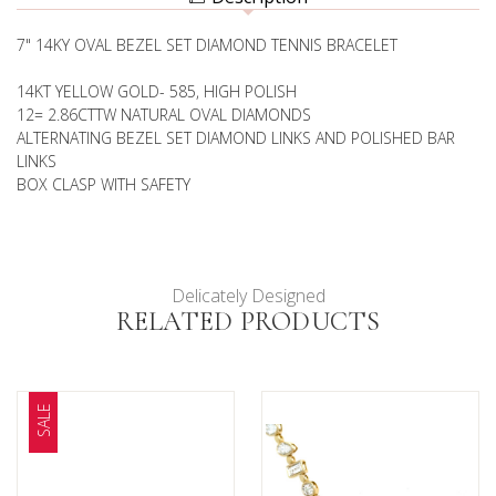
BRACELET
7" 14KY OVAL BEZEL SET DIAMOND TENNIS BRACELET
14KT YELLOW GOLD- 585, HIGH POLISH
12= 2.86CTTW NATURAL OVAL DIAMONDS
ALTERNATING BEZEL SET DIAMOND LINKS AND POLISHED BAR
LINKS
BOX CLASP WITH SAFETY
Delicately Designed
RELATED PRODUCTS
SALE