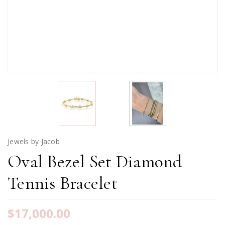
Jewels by Jacob
Oval Bezel Set Diamond
Tennis Bracelet
$17,000.00