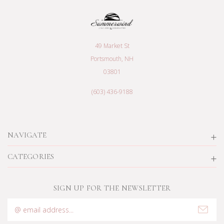
49 Market St
Portsmouth, NH
03801
(603) 436-9188
NAVIGATE
CATEGORIES
SIGN UP FOR THE NEWSLETTER
Email
Address