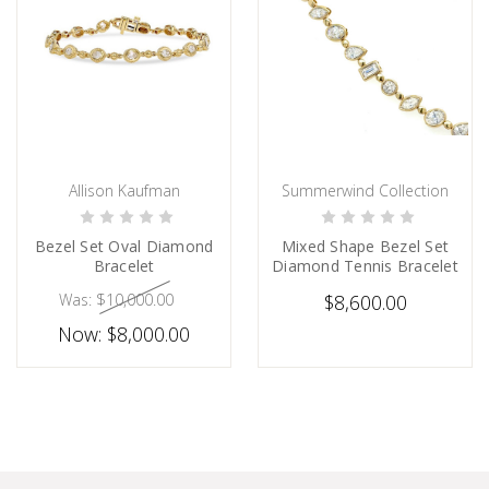
Allison Kaufman
Summerwind Collection
CHOOSE OPTIONS
CHOOSE OPTIONS
Bezel Set Oval Diamond
Mixed Shape Bezel Set
Bracelet
Diamond Tennis Bracelet
Was:
$10,000.00
$8,600.00
Now:
$8,000.00