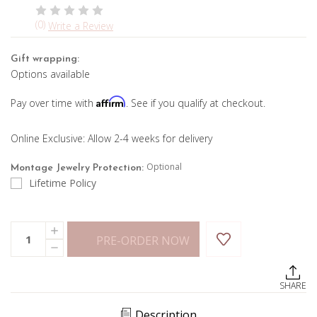
(0)
Write a Review
Gift wrapping:
Options available
Affirm
Pay over time with
. See if you qualify at checkout.
Online Exclusive: Allow 2-4 weeks for delivery
Optional
Montage Jewelry Protection:
Lifetime Policy
Current
Quantity:
INCREASE
Stock:
PRE-ORDER NOW
QUANTITY
DECREASE
OF
QUANTITY
OVAL
OF
BEZEL
OVAL
SET
SHARE
BEZEL
DIAMOND
SET
TENNIS
DIAMOND
BRACELET
Description
TENNIS