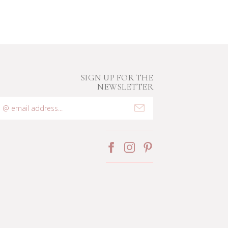
SIGN UP FOR THE
NEWSLETTER
mail
ddress