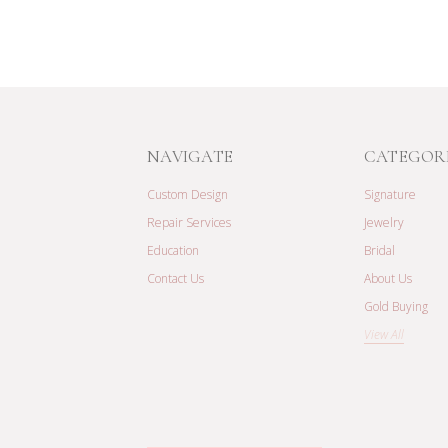
NAVIGATE
CATEGOR
Custom Design
Signature
Repair Services
Jewelry
Education
Bridal
Contact Us
About Us
Gold Buying
View All