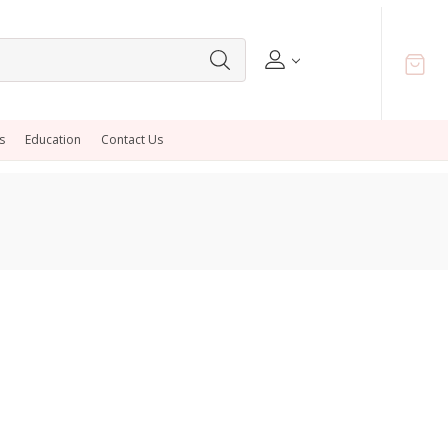
s
Education
Contact Us