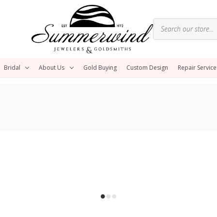
Bridal
About Us
Gold Buying
Custom Design
Repair Service