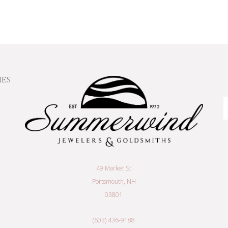
IES
E
A
49 Market St
Portsmouth, NH
03801
(603) 436-9188