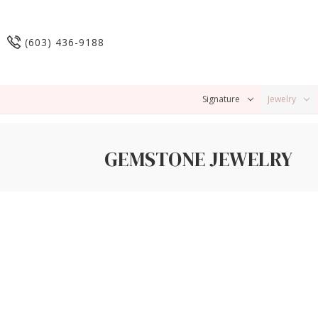
(603) 436-9188
Signature
Jewelry
GEMSTONE JEWELRY