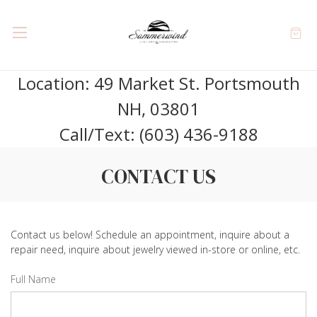
Location: 49 Market St. Portsmouth
NH, 03801
Call/Text: (603) 436-9188
CONTACT US
Contact us below! Schedule an appointment, inquire about a
repair need, inquire about jewelry viewed in-store or online, etc.
Full Name