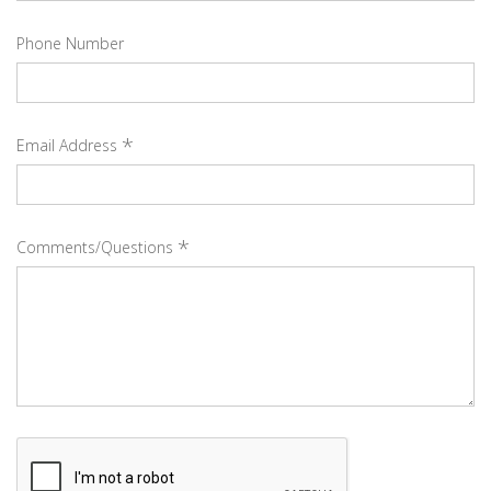
Phone Number
*
Email Address
*
Comments/Questions