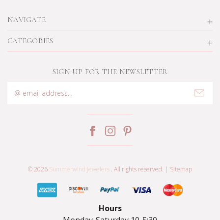
NAVIGATE
CATEGORIES
SIGN UP FOR THE NEWSLETTER
Email
Address
© 2026
Summerwind Jewelers
. All rights reserved. |
Sitemap
Hours
Monday-Saturday 10-5:30