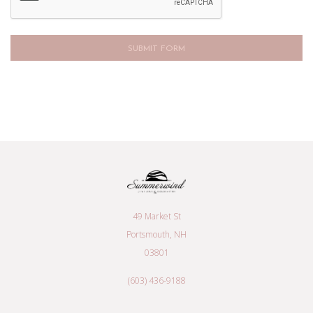
49 Market St
Portsmouth, NH
03801
(603) 436-9188