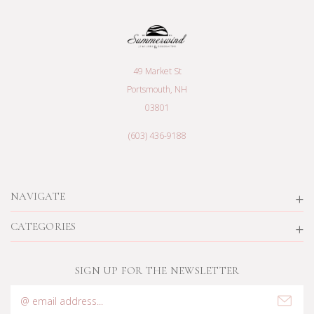
49 Market St
Portsmouth, NH
03801
(603) 436-9188
NAVIGATE
CATEGORIES
SIGN UP FOR THE NEWSLETTER
Email
Address