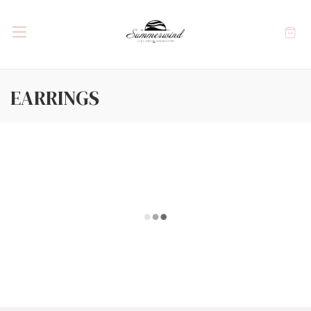
EARRINGS