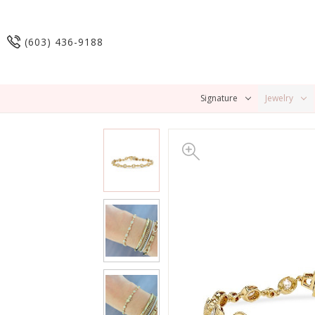
(603) 436-9188
Signature
Jewelry