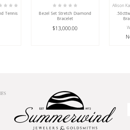
Allison K
 NOW
CHOOSE OPTIONS
C
nd Tennis
Bezel Set Stretch Diamond
.50ctt
Bracelet
Bra
$13,000.00
W
N
IES
E
A