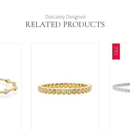
Delicately Designed
RELATED PRODUCTS
SALE