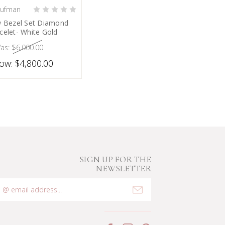
aufman
HOOSE OPTIONS
w Bezel Set Diamond
celet- White Gold
as:
$6,000.00
ow:
$4,800.00
SIGN UP FOR THE
NEWSLETTER
mail
ddress