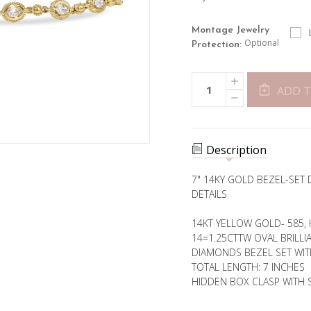
Montage Jewelry
Optional
Protection:
Current
INCREASE
Quantity:
Stock:
QUANTITY
ADD T
DECREASE
OF
QUANTITY
BEZEL
OF
SET
BEZEL
OVAL
SET
DIAMOND
OVAL
BRACELET
Description
DIAMOND
BRACELET
7" 14KY GOLD BEZEL-SET 
DETAILS
14KT YELLOW GOLD- 585, 
14=1.25CTTW OVAL BRILLI
DIAMONDS BEZEL SET WIT
TOTAL LENGTH: 7 INCHES
HIDDEN BOX CLASP WITH 