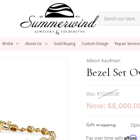
Bridal
About Us
Gold Buying
Custom Design
Repair Service
Allison Kaufman
Bezel Set O
Was:
$10,000.00
Now:
$8,000.0
Opti
Gift wrapping:
Affirm
Pay over time with
.