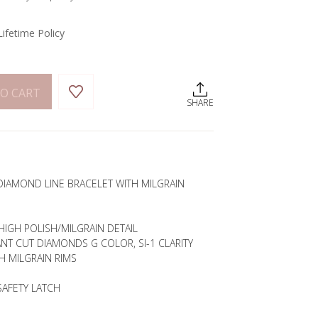
Lifetime Policy
O CART
SHARE
DIAMOND LINE BRACELET WITH MILGRAIN
HIGH POLISH/MILGRAIN DETAIL
ANT CUT DIAMONDS G COLOR, SI-1 CLARITY
H MILGRAIN RIMS
SAFETY LATCH