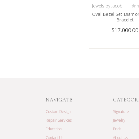
Jewels by Jacob
PRE-ORDER
Oval Bezel Set Diamo
Bracelet
$17,000.00
NAVIGATE
CATEGOR
Custom Design
Signature
Repair Services
Jewelry
Education
Bridal
Contact Us
About Us