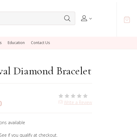
s
Education
Contact Us
val Diamond Bracelet
0
(0)
Write a Review
ons available
 See if you qualify at checkout.