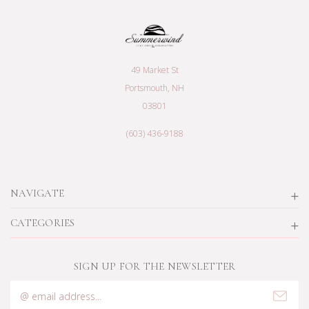
49 Market St
Portsmouth, NH
03801
(603) 436-9188
NAVIGATE
CATEGORIES
SIGN UP FOR THE NEWSLETTER
Email
Address