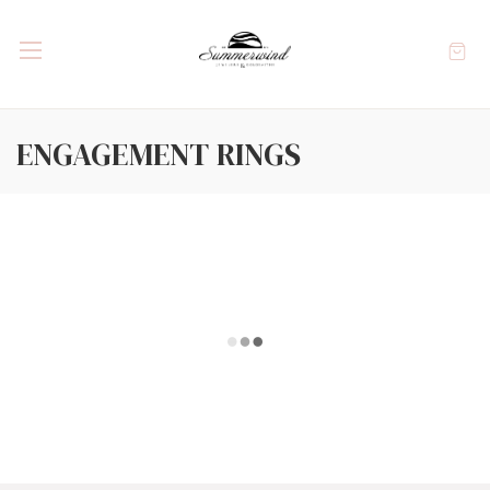
ENGAGEMENT RINGS