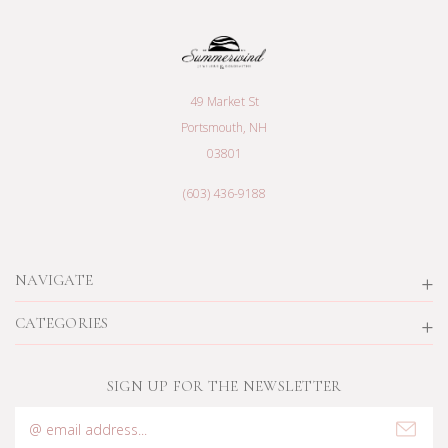
49 Market St
Portsmouth, NH
03801
(603) 436-9188
NAVIGATE
CATEGORIES
SIGN UP FOR THE NEWSLETTER
Email
Address