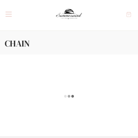
CHAIN