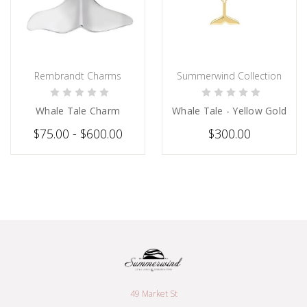
Rembrandt Charms
Summerwind Collection
CHOOSE OPTIONS
PRE-ORDER NOW
Whale Tale Charm
Whale Tale - Yellow Gold
$75.00 - $600.00
$300.00
49 Market St