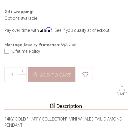
Gift wrapping:
Options available
Affirm
Pay over time with
. See if you qualify at checkout.
Optional
Montage Jewelry Protection:
Lifetime Policy
Current
Quantity:
INCREASE
Stock:
ADD TO CART
QUANTITY
DECREASE
OF
QUANTITY
MINI
OF
WHALE
MINI
TALE
SHARE
WHALE
PENDANT
TALE
PENDANT
Description
14KY GOLD "HAPPY COLLECTION" MINI WHALES TAIL DIAMOND
PENDANT