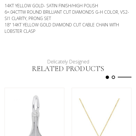
14KT YELLOW GOLD- SATIN FINISH/HIGH POLISH
6=.04CTTW ROUND BRILLIANT CUT DIAMONDS G-H COLOR, VS2-
SI1 CLARITY, PRONG SET
18" 14KT YELLOW GOLD DIAMOND CUT CABLE CHAIN WITH
LOBSTER CLASP
Delicately Designed
RELATED PRODUCTS