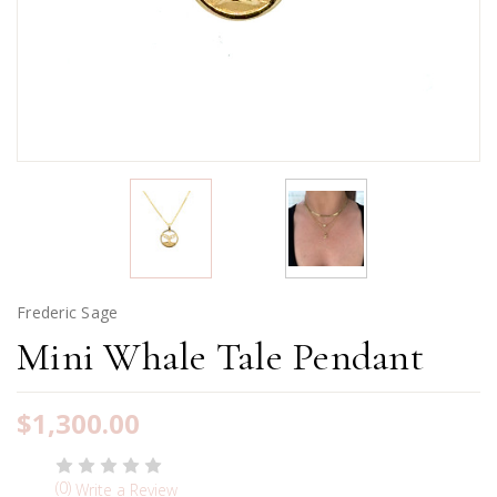
Frederic Sage
Mini Whale Tale Pendant
$1,300.00
(0)
Write a Review