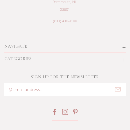
Portsmouth, NH
03801
(603) 436-9188
NAVIGATE
CATEGORIES
SIGN UP FOR THE NEWSLETTER
Email
Address