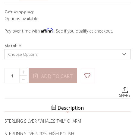
Gift wrapping:
Options available
Affirm
Pay over time with
. See if you qualify at checkout.
*
Metal:
Current
Quantity:
INCREASE
Stock:
ADD TO CART
QUANTITY
DECREASE
OF
QUANTITY
WHALE
OF
TALE
WHALE
CHARM
SHARE
TALE
CHARM
Description
STERLING SILVER "WHALES TAIL" CHARM
STERLING SILVER- 925, HIGH POLISH