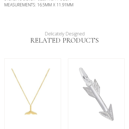
MEASUREMENTS: 16.5MM X 11.91MM
Delicately Designed
RELATED PRODUCTS