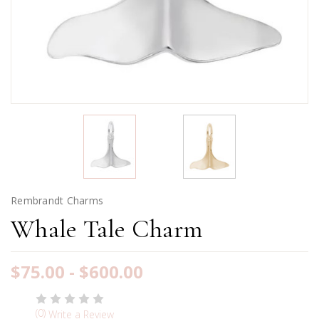
Rembrandt Charms
Whale Tale Charm
$75.00 - $600.00
(0)
Write a Review