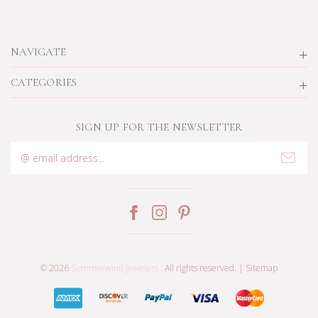
NAVIGATE
CATEGORIES
SIGN UP FOR THE NEWSLETTER
Email
Address
© 2026
Summerwind Jewelers
. All rights reserved. |
Sitemap