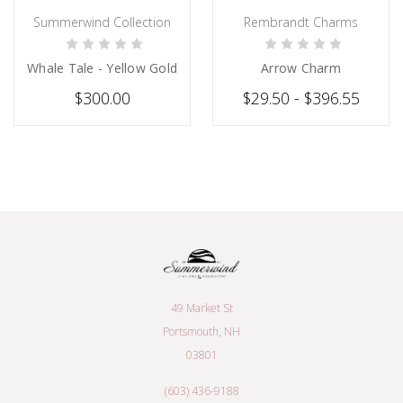
Summerwind Collection
Rembrandt Charms
PRE-ORDER NOW
CHOOSE OPTIONS
Whale Tale - Yellow Gold
Arrow Charm
$300.00
$29.50 - $396.55
49 Market St
Portsmouth, NH
03801
(603) 436-9188