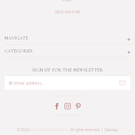
(603) 436-9188
NAVIGATE
CATEGORIES
SIGN UP FOR THE NEWSLETTER
Email
Address
© 2026
Summerwind Jewelers
. All rights reserved. |
Sitemap