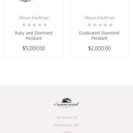
Allison Kaufman
Allison Kaufman
PRE-ORDER NOW
CHOOSE OPTIONS
Ruby and Diamond
Graduated Diamond
Pendant
Pendant
$5,000.00
$2,000.00
49 Market St
Portsmouth, NH
03801