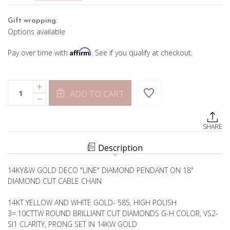
Gift wrapping:
Options available
Affirm
Pay over time with
. See if you qualify at checkout.
Current
Quantity:
INCREASE
Stock:
ADD TO CART
QUANTITY
DECREASE
OF
QUANTITY
"LINE"
OF
DIAMOND
"LINE"
PENDANT
SHARE
DIAMOND
PENDANT
Description
14KY&W GOLD DECO "LINE" DIAMOND PENDANT ON 18"
DIAMOND CUT CABLE CHAIN
14KT YELLOW AND WHITE GOLD- 585, HIGH POLISH
3=.10CTTW ROUND BRILLIANT CUT DIAMONDS G-H COLOR, VS2-
SI1 CLARITY, PRONG SET IN 14KW GOLD