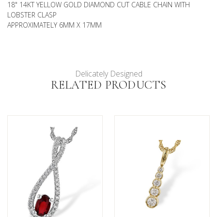
18" 14KT YELLOW GOLD DIAMOND CUT CABLE CHAIN WITH
LOBSTER CLASP
APPROXIMATELY 6MM X 17MM
Delicately Designed
RELATED PRODUCTS