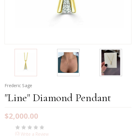
Frederic Sage
"Line" Diamond Pendant
$2,000.00
(0)
Write a Review