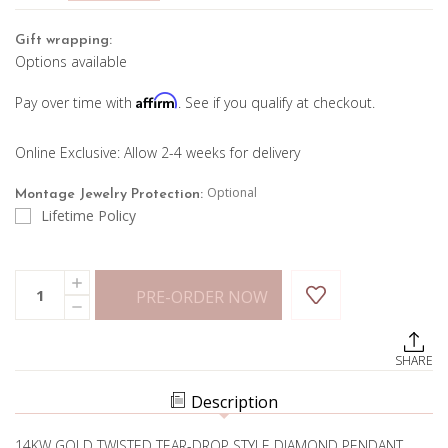
Gift wrapping:
Options available
Affirm
Pay over time with
. See if you qualify at checkout.
Online Exclusive: Allow 2-4 weeks for delivery
Optional
Montage Jewelry Protection:
Lifetime Policy
Current
Quantity:
INCREASE
Stock:
PRE-ORDER NOW
QUANTITY
DECREASE
OF
QUANTITY
RUBY
OF
AND
RUBY
DIAMOND
SHARE
AND
PENDANT
DIAMOND
PENDANT
Description
14KW GOLD TWISTED TEAR-DROP STYLE DIAMOND PENDANT