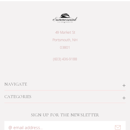
49 Market St
Portsmouth, NH
03801
(603) 436-9188
NAVIGATE
CATEGORIES
SIGN UP FOR THE NEWSLETTER
Email