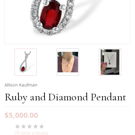
Allison Kaufman
Ruby and Diamond Pendant
$5,000.00
(0)
Write a Review