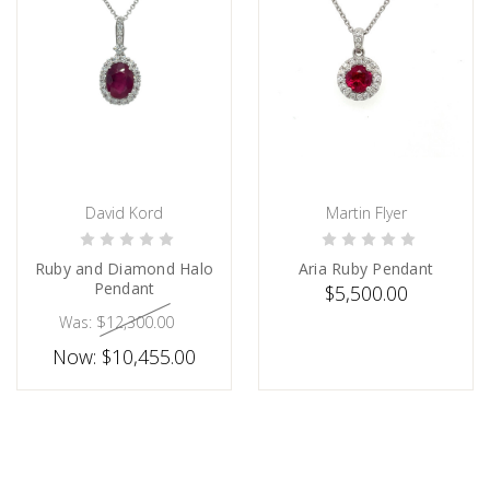
David Kord
Martin Flyer
CHOOSE OPTIONS
ADD TO CART
Ruby and Diamond Halo
Aria Ruby Pendant
Pendant
$5,500.00
Was:
$12,300.00
Now:
$10,455.00