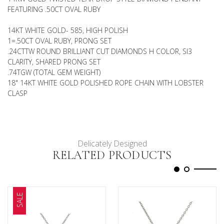
FEATURING .50CT OVAL RUBY
14KT WHITE GOLD- 585, HIGH POLISH
1=.50CT OVAL RUBY, PRONG SET
.24CTTW ROUND BRILLIANT CUT DIAMONDS H COLOR, SI3
CLARITY, SHARED PRONG SET
.74TGW (TOTAL GEM WEIGHT)
18" 14KT WHITE GOLD POLISHED ROPE CHAIN WITH LOBSTER
CLASP
Delicately Designed
RELATED PRODUCTS
SALE