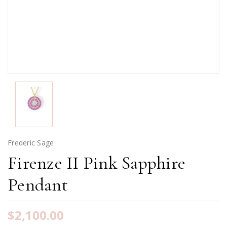
Frederic Sage
Firenze II Pink Sapphire
Pendant
$2,100.00