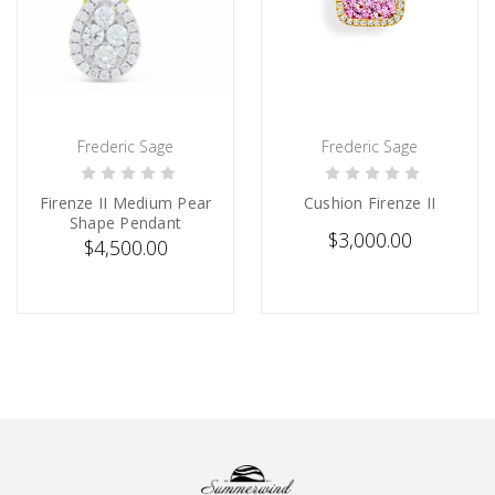
Frederic Sage
Frederic Sage
SOLD
PRE-ORDER NOW
Firenze II Medium Pear
Cushion Firenze II
Shape Pendant
$3,000.00
$4,500.00