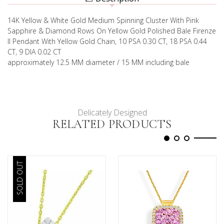
14K Yellow & White Gold Medium Spinning Cluster With Pink
Sapphire & Diamond Rows On Yellow Gold Polished Bale Firenze
II Pendant With Yellow Gold Chain, 10 PSA 0.30 CT, 18 PSA 0.44
CT, 9 DIA 0.02 CT
approximately 12.5 MM diameter / 15 MM including bale
Delicately Designed
RELATED PRODUCTS
SOLD OUT