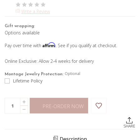
(0)
Write a Review
Gift wrapping:
Options available
Affirm
Pay over time with
. See if you qualify at checkout.
Online Exclusive: Allow 2-4 weeks for delivery
Optional
Montage Jewelry Protection:
Lifetime Policy
Current
Quantity:
INCREASE
Stock:
PRE-ORDER NOW
QUANTITY
DECREASE
OF
QUANTITY
FIRENZE
OF
II
FIRENZE
PINK
SHARE
II
SAPPHIRE
PINK
PENDANT
SAPPHIRE
Description
PENDANT