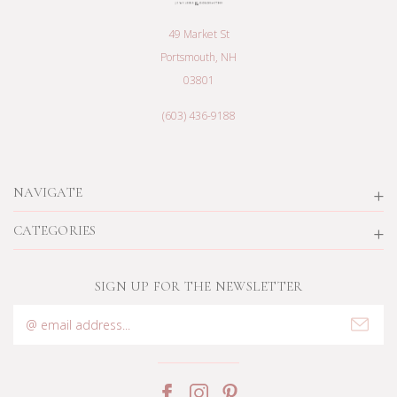
49 Market St
Portsmouth, NH
03801
(603) 436-9188
NAVIGATE
CATEGORIES
SIGN UP FOR THE NEWSLETTER
Email
Address