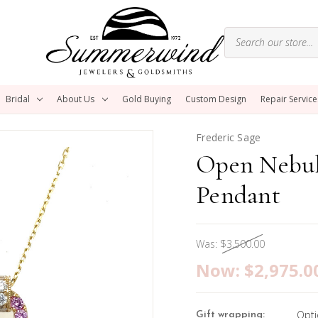
Bridal
About Us
Gold Buying
Custom Design
Repair Service
Frederic Sage
Open Nebul
Pendant
Was:
$3,500.00
Now:
$2,975.0
Opti
Gift wrapping: