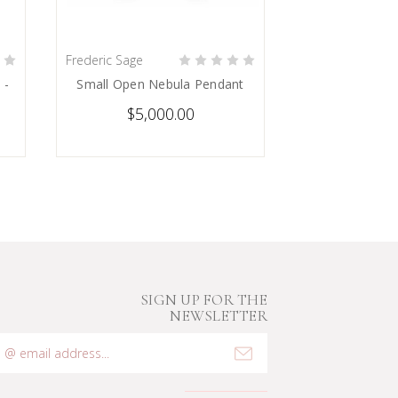
Frederic Sage
PRE-ORDER NOW
 -
Small Open Nebula Pendant
$5,000.00
SIGN UP FOR THE
NEWSLETTER
mail
ddress