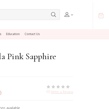
s
Education
Contact Us
a Pink Sapphire
0
(0)
Write a Review
ons available