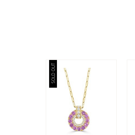
SOLD OUT