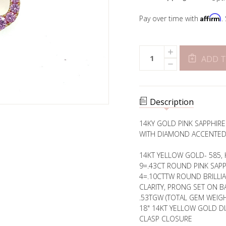
Affirm
Pay over time with
.
Current
INCREASE
Quantity:
Stock:
QUANTITY
ADD T
DECREASE
OF
QUANTITY
OPEN
OF
NEBULA
OPEN
PINK
NEBULA
SAPPHIRE
PINK
PENDANT
Description
SAPPHIRE
PENDANT
14KY GOLD PINK SAPPHIR
WITH DIAMOND ACCENTED
14KT YELLOW GOLD- 585, 
9=.43CT ROUND PINK SAP
4=.10CTTW ROUND BRILLI
CLARITY, PRONG SET ON BA
.53TGW (TOTAL GEM WEIGH
18" 14KT YELLOW GOLD D
CLASP CLOSURE