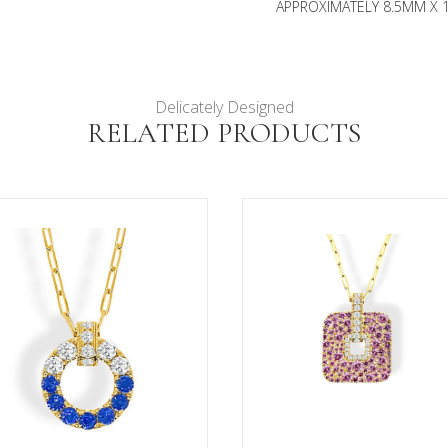
APPROXIMATELY 8.5MM X 1
Delicately Designed
RELATED PRODUCTS