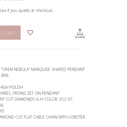
 See if you qualify at checkout.
O CART
SHARE
E "OPEN NEBULA" MARQUISE SHAPED PENDANT
 BAIL
HIGH POLISH
PHIRES, PRONG SET ON PENDANT
ANT CUT DIAMONDS G-H COLOR, VS2-SI1
IL
T)
IAMOND CUT FLAT CABLE CHAIN WITH LOBSTER