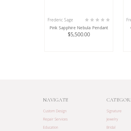
Frederic Sage
Fr
SOLD
Pink Sapphire Nebula Pendant
$5,500.00
NAVIGATE
CATEGOR
Custom Design
Signature
Repair Services
Jewelry
Education
Bridal