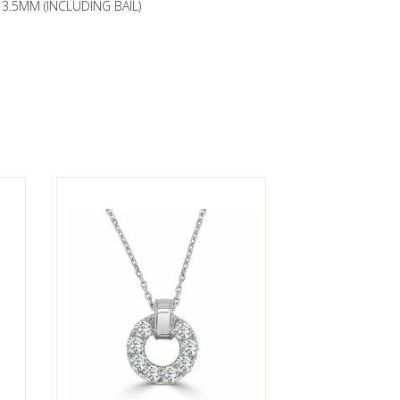
3.5MM (INCLUDING BAIL)