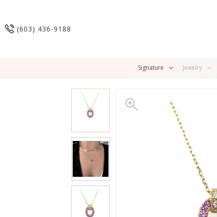
(603) 436-9188
Signature
Jewelry