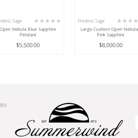
ederic Sage
Frederic Sage
PRE-ORDER NOW
PRE-ORDER NOW
Open Nebula Blue Sapphire
Large Cushion Open Nebula
Pendant
Pink Sapphire
$5,500.00
$8,000.00
IES
E
A