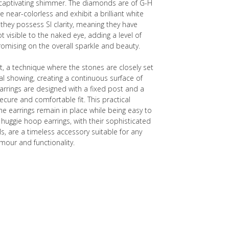
t captivating shimmer. The diamonds are of G-H
e near-colorless and exhibit a brilliant white
hey possess SI clarity, meaning they have
ot visible to the naked eye, adding a level of
mising on the overall sparkle and beauty.
, a technique where the stones are closely set
l showing, creating a continuous surface of
arrings are designed with a fixed post and a
secure and comfortable fit. This practical
 earrings remain in place while being easy to
 huggie hoop earrings, with their sophisticated
s, are a timeless accessory suitable for any
mour and functionality.