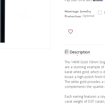
Montage Jewelry
Optional
Protection:
Current
Stock:
Description
The 14KW Gold 10mm Sing
are a stunning example of
karat white gold, which is 
boast a high-polish finish t
The white gold provides a
complements the sparkle 
Each earring features a sin
carat weight of 0.07 carats