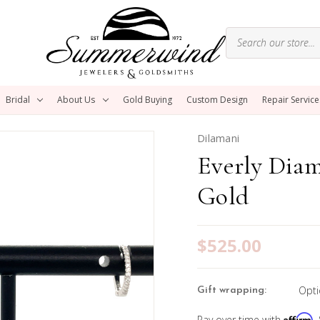
Bridal
About Us
Gold Buying
Custom Design
Repair Service
Dilamani
Everly Dia
Gold
$525.00
Opti
Gift wrapping:
Affirm
Pay over time with
.