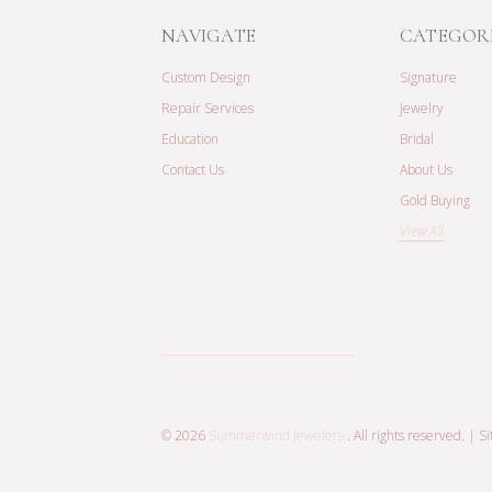
NAVIGATE
CATEGOR
Custom Design
Signature
Repair Services
Jewelry
Education
Bridal
Contact Us
About Us
Gold Buying
View All
© 2026
Summerwind Jewelers
. All rights reserved. |
S