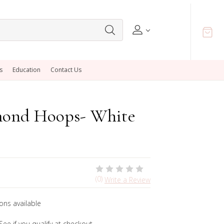
s
Education
Contact Us
mond Hoops- White
(0)
Write a Review
ons available
 See if you qualify at checkout.