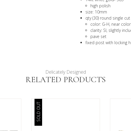
high polish
size: 10mm
qty (30) round single c
color: G-H, near color
clarity: SI, slightly inc
pave set
fixed post with locking 
Delicately Designed
RELATED PRODUCTS
SOLD OUT