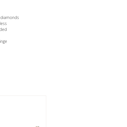
ut diamonds
less
luded
hinge