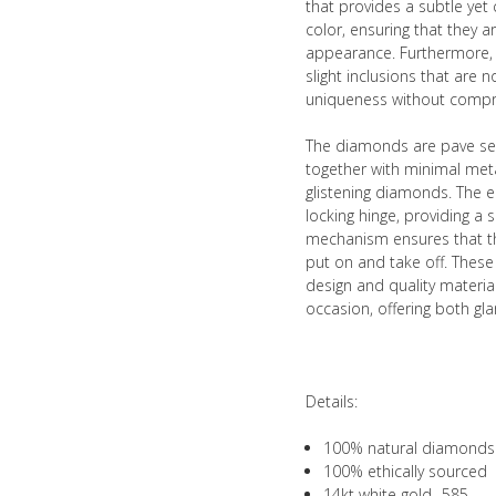
that provides a subtle ye
color, ensuring that they ar
appearance. Furthermore, t
slight inclusions that are n
uniqueness without compro
The diamonds are pave set
together with minimal meta
glistening diamonds. The e
locking hinge, providing a 
mechanism ensures that the
put on and take off. These
design and quality material
occasion, offering both gla
Details:
100% natural diamonds
100% ethically sourced
14kt white gold- 585