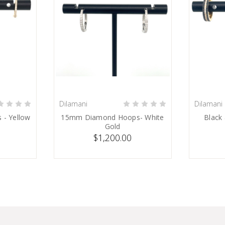
Dilamani
Dilamani
SOLD
 - Yellow
15mm Diamond Hoops- White
Black
Gold
$1,200.00