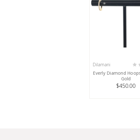
Dilamani
SOLD
Everly Diamond Hoops
Gold
$450.00