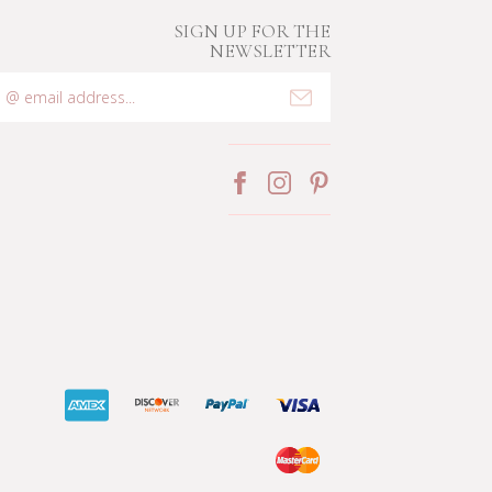
SIGN UP FOR THE
NEWSLETTER
mail
ddress