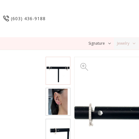
(603) 436-9188
Signature
Jewelry