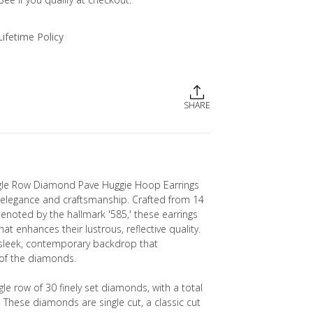
Lifetime Policy
SHARE
le Row Diamond Pave Huggie Hoop Earrings
 elegance and craftsmanship. Crafted from 14
denoted by the hallmark '585,' these earrings
hat enhances their lustrous, reflective quality.
 sleek, contemporary backdrop that
of the diamonds.
gle row of 30 finely set diamonds, with a total
. These diamonds are single cut, a classic cut