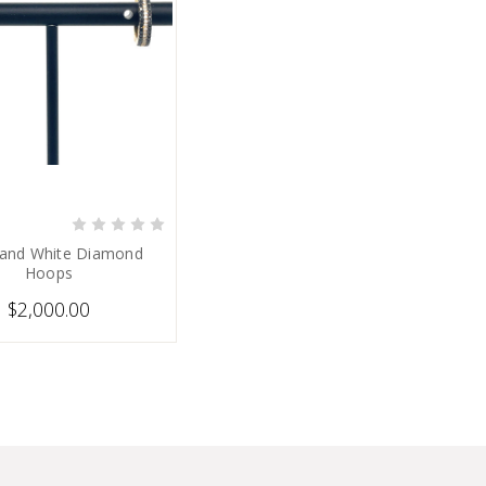
PRE-ORDER NOW
 and White Diamond
Hoops
$2,000.00