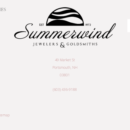
IES
E
A
49 Market St
Portsmouth, NH
03801
(603) 436-9188
itemap