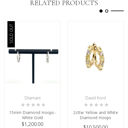
RELATED PRODUCTS
SOLD OUT
Dilamani
David Kord
SOLD
CHOOSE OPTIONS
15mm Diamond Hoops-
2cttw Yellow and White
White Gold
Diamond Hoops
$1,200.00
$10,500.00