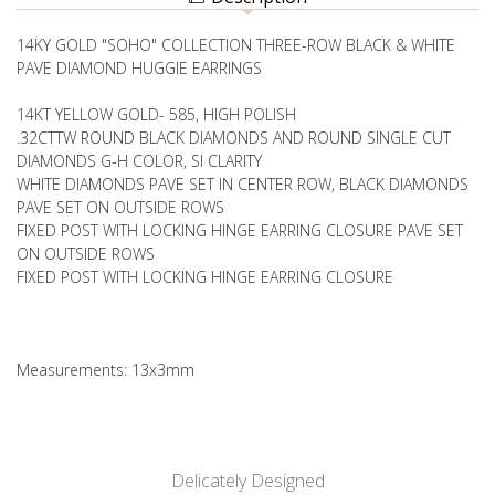
14KY GOLD "SOHO" COLLECTION THREE-ROW BLACK & WHITE
PAVE DIAMOND HUGGIE EARRINGS
14KT YELLOW GOLD- 585, HIGH POLISH
.32CTTW ROUND BLACK DIAMONDS AND ROUND SINGLE CUT
DIAMONDS G-H COLOR, SI CLARITY
WHITE DIAMONDS PAVE SET IN CENTER ROW, BLACK DIAMONDS
PAVE SET ON OUTSIDE ROWS
FIXED POST WITH LOCKING HINGE EARRING CLOSURE PAVE SET
ON OUTSIDE ROWS
FIXED POST WITH LOCKING HINGE EARRING CLOSURE
Measurements: 13x3mm
Delicately Designed