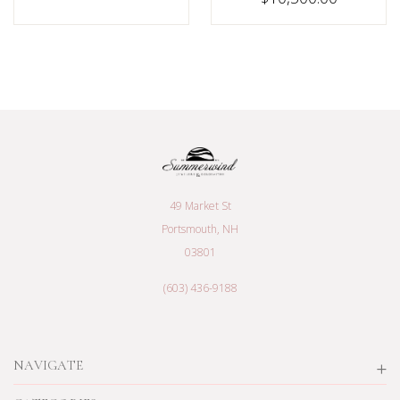
49 Market St
Portsmouth, NH
03801
(603) 436-9188
NAVIGATE