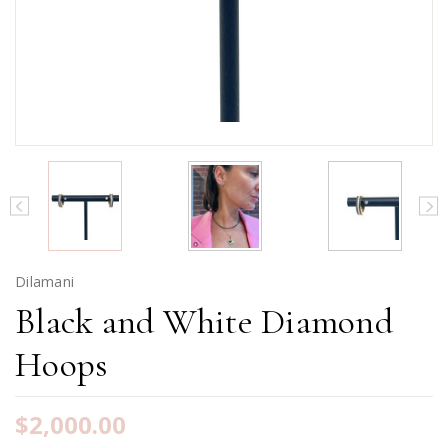
Dilamani
Black and White Diamond
Hoops
$2,000.00