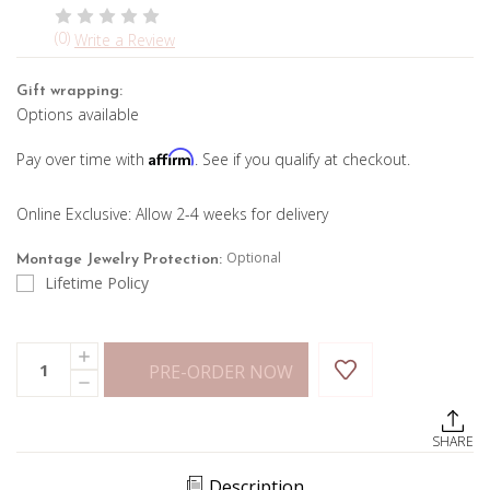
(0)
Write a Review
Gift wrapping:
Options available
Affirm
Pay over time with
. See if you qualify at checkout.
Online Exclusive: Allow 2-4 weeks for delivery
Optional
Montage Jewelry Protection:
Lifetime Policy
Current
Quantity:
INCREASE
Stock:
PRE-ORDER NOW
QUANTITY
DECREASE
OF
QUANTITY
BLACK
OF
AND
BLACK
WHITE
SHARE
AND
DIAMOND
WHITE
HOOPS
DIAMOND
Description
HOOPS