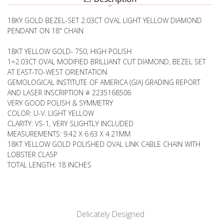
NECKLACE,
SOLITAIRE
BEZEL
NECKLACE,
SET
18KY GOLD BEZEL-SET 2.03CT OVAL LIGHT YELLOW DIAMOND
BEZEL
SET
PENDANT ON 18" CHAIN
18KT YELLOW GOLD- 750, HIGH POLISH
1=2.03CT OVAL MODIFIED BRILLIANT CUT DIAMOND, BEZEL SET
AT EAST-TO-WEST ORIENTATION
GEMOLOGICAL INSTITUTE OF AMERICA (GIA) GRADING REPORT
AND LASER INSCRIPTION # 2235168506
VERY GOOD POLISH & SYMMETRY
COLOR: U-V. LIGHT YELLOW
CLARITY: VS-1, VERY SLIGHTLY INCLUDED
MEASUREMENTS: 9.42 X 6.63 X 4.21MM
18KT YELLOW GOLD POLISHED OVAL LINK CABLE CHAIN WITH
LOBSTER CLASP
TOTAL LENGTH: 18 INCHES
Delicately Designed