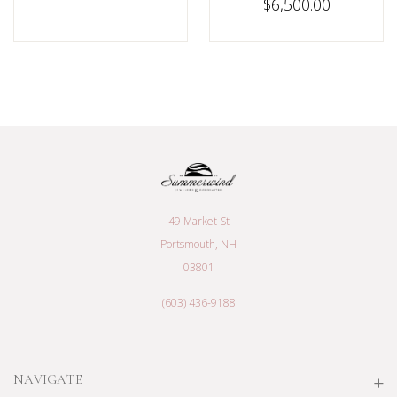
$6,500.00
49 Market St
Portsmouth, NH
03801
(603) 436-9188
NAVIGATE