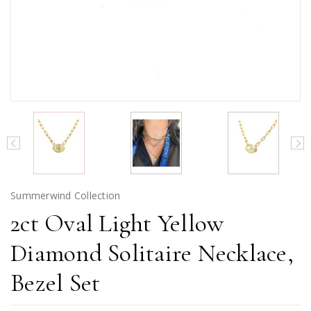
Summerwind Collection
2ct Oval Light Yellow
Diamond Solitaire Necklace,
Bezel Set