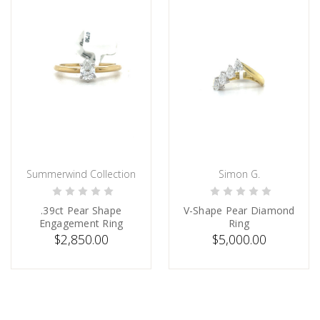
Summerwind Collection
Simon G.
ADD TO CART
PRE-ORDER NOW
.39ct Pear Shape
V-Shape Pear Diamond
Engagement Ring
Ring
$2,850.00
$5,000.00