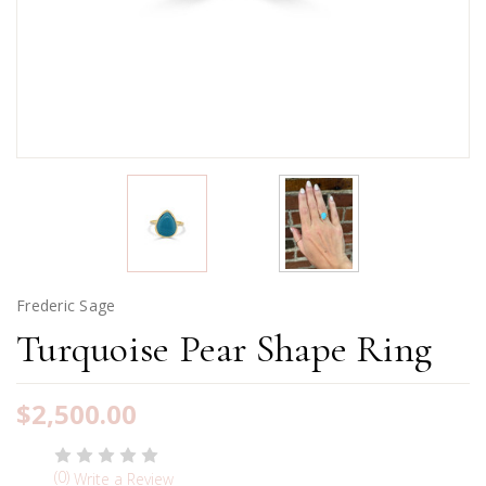
Frederic Sage
Turquoise Pear Shape Ring
$2,500.00
(0)
Write a Review