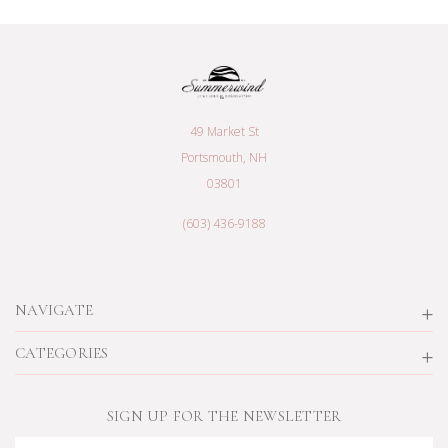
49 Market St
Portsmouth, NH
03801
(603) 436-9188
NAVIGATE
CATEGORIES
SIGN UP FOR THE NEWSLETTER
Email