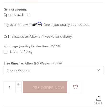
Gift wrapping:
Options available
Affirm
Pay over time with
. See if you qualify at checkout.
Online Exclusive: Allow 2-4 weeks for delivery
Optional
Montage Jewelry Protection:
Lifetime Policy
Optional
Size Ring To: Allow 2-3 Weeks:
Current
Quantity:
INCREASE
Stock:
PRE-ORDER NOW
QUANTITY
DECREASE
OF
QUANTITY
TURQUOISE
OF
PEAR
TURQUOISE
SHAPE
SHARE
PEAR
RING
SHAPE