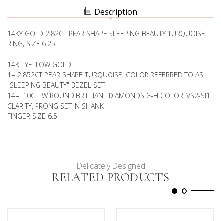
RING
Description
14KY GOLD 2.82CT PEAR SHAPE SLEEPING BEAUTY TURQUOISE
RING, SIZE 6.25
14KT YELLOW GOLD
1= 2.852CT PEAR SHAPE TURQUOISE, COLOR REFERRED TO AS
"SLEEPING BEAUTY" BEZEL SET
14= .10CTTW ROUND BRILLIANT DIAMONDS G-H COLOR, VS2-SI1
CLARITY, PRONG SET IN SHANK
FINGER SIZE 6.5
Delicately Designed
RELATED PRODUCTS