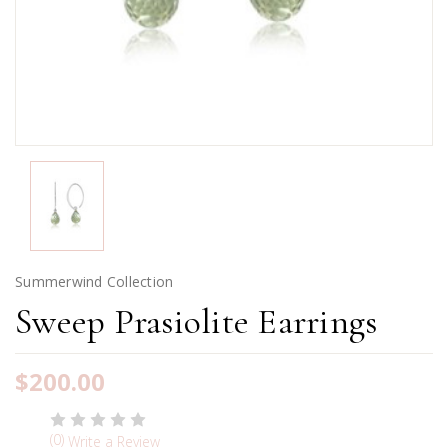
Summerwind Collection
Sweep Prasiolite Earrings
$200.00
(0)
Write a Review