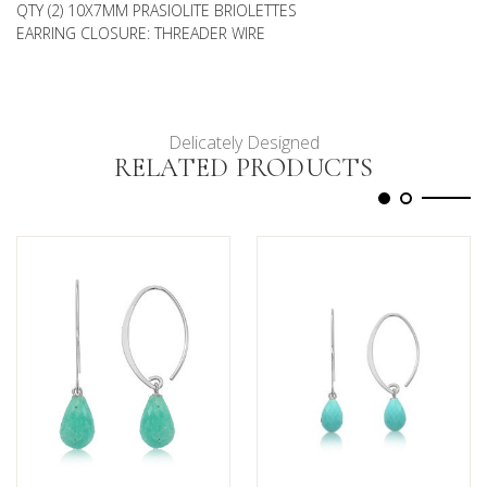
QTY (2) 10X7MM PRASIOLITE BRIOLETTES
EARRING CLOSURE: THREADER WIRE
Delicately Designed
RELATED PRODUCTS