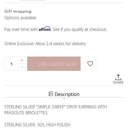
Gift wrapping:
Options available
Affirm
Pay over time with
. See if you qualify at checkout.
Online Exclusive: Allow 2-4 weeks for delivery
Current
Quantity:
INCREASE
Stock:
PRE-ORDER NOW
QUANTITY
DECREASE
OF
QUANTITY
SWEEP
OF
PRASIOLITE
SWEEP
EARRINGS
SHARE
PRASIOLITE
EARRINGS
Description
STERLING SILVER "SIMPLE SWEEP" DROP EARRINGS WITH
PRASIOLITE BRIOLETTES
STERLING SILVER- 925, HIGH POLISH