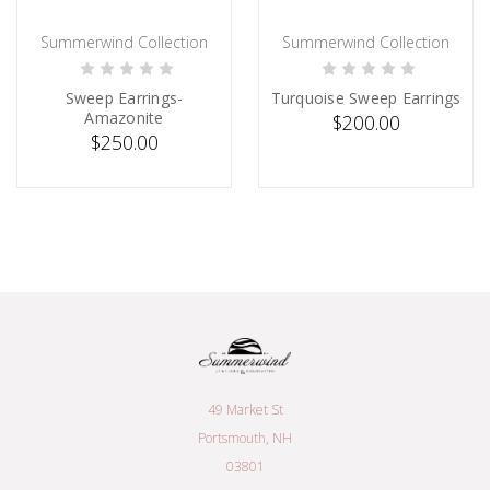
Summerwind Collection
Summerwind Collection
PRE-ORDER NOW
PRE-ORDER NOW
Sweep Earrings-
Turquoise Sweep Earrings
Amazonite
$200.00
$250.00
49 Market St
Portsmouth, NH
03801