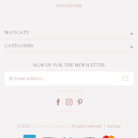
(603) 436-9188
NAVIGATE
CATEGORIES
SIGN UP FOR THE NEWSLETTER
Email
Address
© 2026
Summerwind Jewelers
. All rights reserved. |
Sitemap