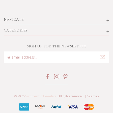
NAVIGATE
CATEGORIES
SIGN UP FOR THE NEWSLETTER
Email
Address
© 2026
Summerwind Jewelers
. All rights reserved. |
Sitemap