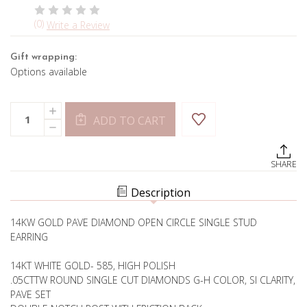
(0)
Write a Review
Gift wrapping:
Options available
Current
Quantity:
INCREASE
Stock:
ADD TO CART
QUANTITY
DECREASE
OF
QUANTITY
OPEN
OF
CIRCLE
OPEN
STUD-
SHARE
CIRCLE
MIX
STUD-
AND
MIX
MATCH
Description
AND
MATCH
14KW GOLD PAVE DIAMOND OPEN CIRCLE SINGLE STUD
EARRING
14KT WHITE GOLD- 585, HIGH POLISH
.05CTTW ROUND SINGLE CUT DIAMONDS G-H COLOR, SI CLARITY,
PAVE SET