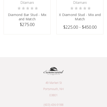
Dilamani
Dilamani
PRE-ORDER NOW
PRE-ORDER NOW
Diamond Bar Stud - Mix
X Diamond Stud - Mix and
and Match
Match
$275.00
$225.00 - $450.00
49 Market St
Portsmouth, NH
03801
(603) 436-9188