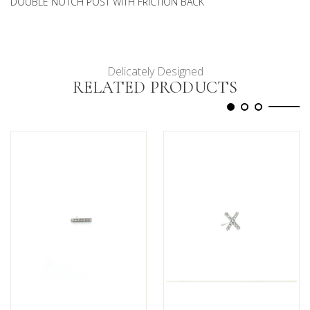
DOUBLE NOTCH POST WITH FRICTION BACK
Delicately Designed
RELATED PRODUCTS