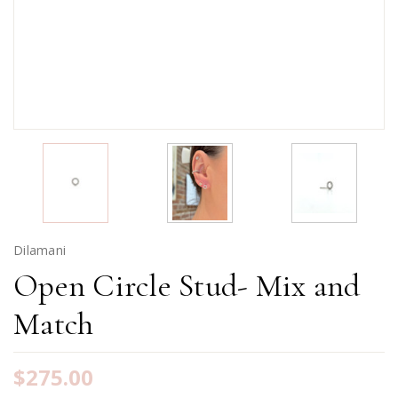
Dilamani
Open Circle Stud- Mix and
Match
$275.00