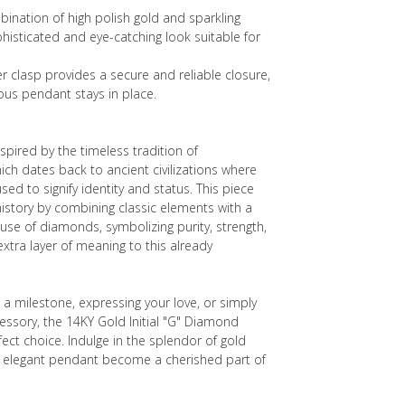
bination of high polish gold and sparkling
isticated and eye-catching look suitable for
r clasp provides a secure and reliable closure,
ous pendant stays in place.
nspired by the timeless tradition of
h dates back to ancient civilizations where
sed to signify identity and status. This piece
istory by combining classic elements with a
se of diamonds, symbolizing purity, strength,
xtra layer of meaning to this already
 a milestone, expressing your love, or simply
cessory, the 14KY Gold Initial "G" Diamond
ect choice. Indulge in the splendor of gold
 elegant pendant become a cherished part of