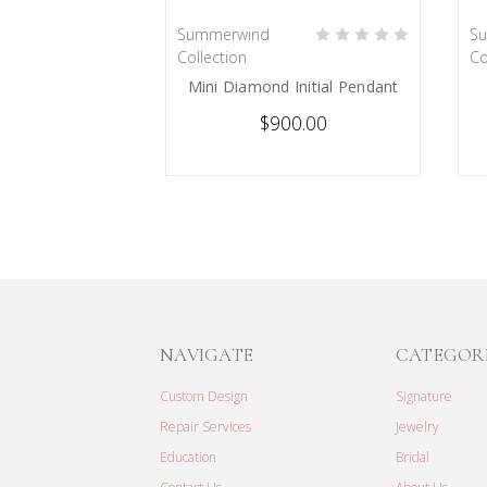
Summerwind
S
PRE-ORDER NOW
Collection
Co
Mini Diamond Initial Pendant
$900.00
NAVIGATE
CATEGOR
Custom Design
Signature
Repair Services
Jewelry
Education
Bridal