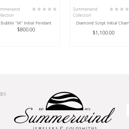
ummerwind
Summerwind
PRE-ORDER NOW
PRE-ORDER NOW
llection
Collection
Bubble "M" Initial Pendant
Diamond Script Initial Cha
$800.00
$1,100.00
IES
E
A