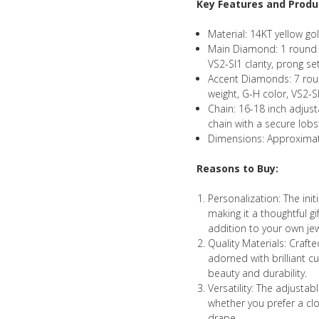
Key Features and Produc
Material: 14KT yellow gol
Main Diamond: 1 round br
VS2-SI1 clarity, prong se
Accent Diamonds: 7 roun
weight, G-H color, VS2-SI
Chain: 16-18 inch adjus
chain with a secure lobs
Dimensions: Approximat
Reasons to Buy:
Personalization: The ini
making it a thoughtful g
addition to your own jew
Quality Materials: Craft
adorned with brilliant c
beauty and durability.
Versatility: The adjustabl
whether you prefer a cl
drape.