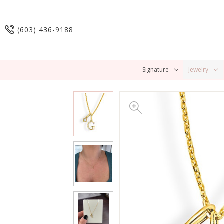
(603) 436-9188
Signature
Jewelry