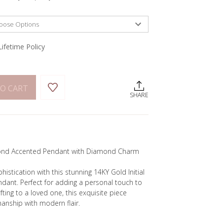
Lifetime Policy
O CART
SHARE
amond Accented Pendant with Diamond Charm
stication with this stunning 14KY Gold Initial
ant. Perfect for adding a personal touch to
ifting to a loved one, this exquisite piece
anship with modern flair.