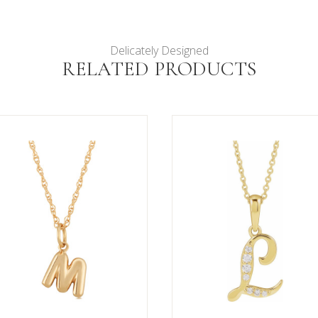
Delicately Designed
RELATED PRODUCTS