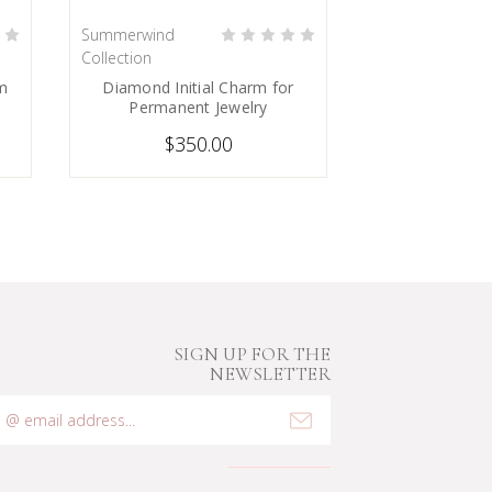
Summerwind
PRE-ORDER NOW
Collection
rm
Diamond Initial Charm for
Permanent Jewelry
$350.00
SIGN UP FOR THE
NEWSLETTER
mail
ddress