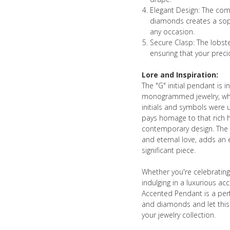
Elegant Design: The com
diamonds creates a soph
any occasion.
Secure Clasp: The lobste
ensuring that your preci
Lore and Inspiration:
The "G" initial pendant is i
monogrammed jewelry, whic
initials and symbols were u
pays homage to that rich h
contemporary design. The u
and eternal love, adds an e
significant piece.
Whether you're celebrating
indulging in a luxurious ac
Accented Pendant is a perf
and diamonds and let this
your jewelry collection.