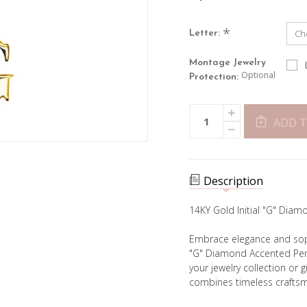
*
Letter:
Montage Jewelry
Optional
Protection:
Current
INCREASE
Quantity:
Stock:
QUANTITY
ADD T
DECREASE
OF
QUANTITY
INITIAL
OF
&
INITIAL
DIAMOND
&
PENDANT
DIAMOND
Description
PENDANT
14KY Gold Initial "G" Di
Embrace elegance and sophi
"G" Diamond Accented Pend
your jewelry collection or g
combines timeless craftsm