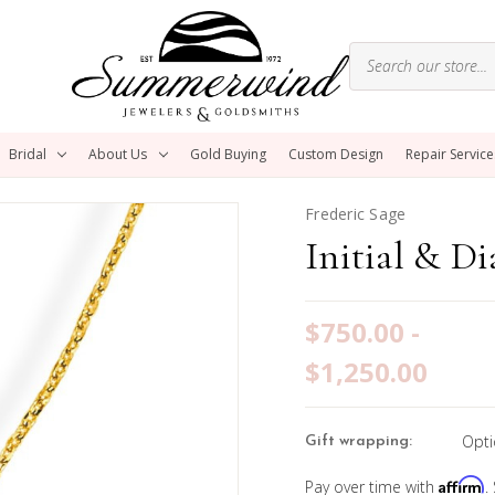
Bridal
About Us
Gold Buying
Custom Design
Repair Service
Frederic Sage
Initial & D
$750.00 -
$1,250.00
Opti
Gift wrapping:
Affirm
Pay over time with
.