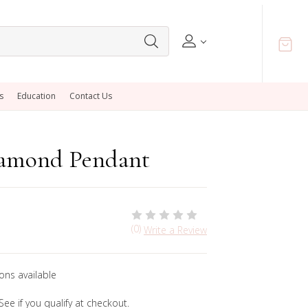
s
Education
Contact Us
iamond Pendant
(0)
Write a Review
ons available
 See if you qualify at checkout.