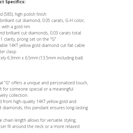
t Specifics:
d (585), high polish finish
illiant cut diamond, 0.05 carats, G-H color,
t with a gold rim
d brilliant cut diamonds, 0.03 carats total
1 clarity, prong set on the "G"
table 14KT yellow gold diamond cut flat cable
ter clasp
ely 6.3mm x 6.5mm (13.5mm including bail)
tial "G" offers a unique and personalized touch,
ift for someone special or a meaningful
elry collection.
ed from high-quality 14KT yellow gold and
ut diamonds, this pendant ensures long-lasting
e chain length allows for versatile styling,
oser fit around the neck or a more relaxed