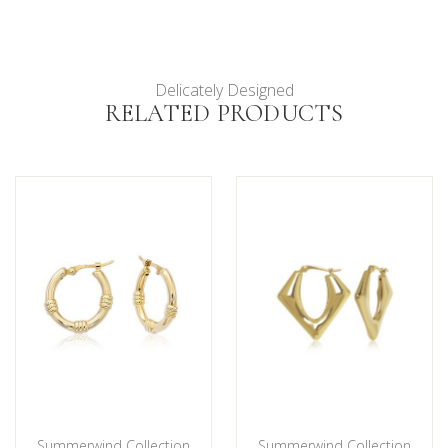
Delicately Designed
RELATED PRODUCTS
Summerwind Collection
Summerwind Collection