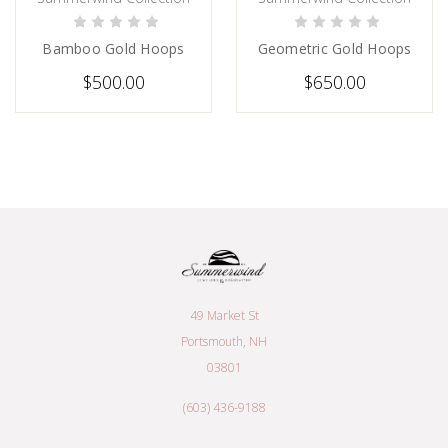
CHOOSE OPTIONS
CHOOSE OPTIONS
Bamboo Gold Hoops
Geometric Gold Hoops
$500.00
$650.00
49 Market St
Portsmouth, NH
03801
(603) 436-9188