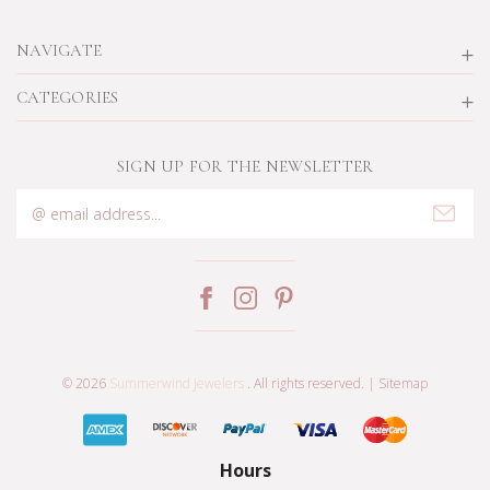
NAVIGATE
CATEGORIES
SIGN UP FOR THE NEWSLETTER
Email
Address
© 2026
Summerwind Jewelers
. All rights reserved. |
Sitemap
Hours