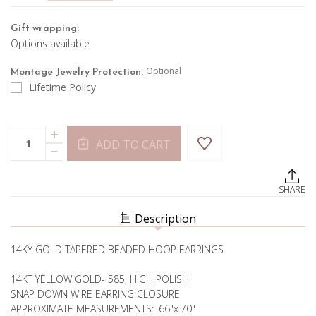
Gift wrapping:
Options available
Optional
Montage Jewelry Protection:
Lifetime Policy
Current
Quantity:
INCREASE
Stock:
ADD TO CART
QUANTITY
DECREASE
OF
QUANTITY
GOLD
OF
BUBBLE
GOLD
HOOPS
SHARE
BUBBLE
HOOPS
Description
14KY GOLD TAPERED BEADED HOOP EARRINGS
14KT YELLOW GOLD- 585, HIGH POLISH
SNAP DOWN WIRE EARRING CLOSURE
APPROXIMATE MEASUREMENTS: .66"x.70"