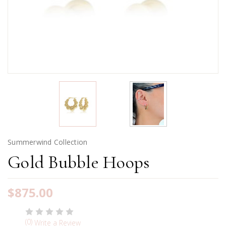
Summerwind Collection
Gold Bubble Hoops
$875.00
(0)
Write a Review