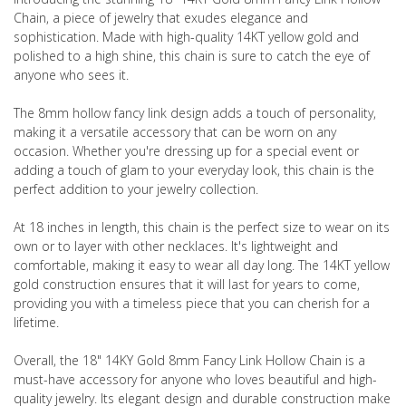
Chain, a piece of jewelry that exudes elegance and
sophistication. Made with high-quality 14KT yellow gold and
polished to a high shine, this chain is sure to catch the eye of
anyone who sees it.
The 8mm hollow fancy link design adds a touch of personality,
making it a versatile accessory that can be worn on any
occasion. Whether you're dressing up for a special event or
adding a touch of glam to your everyday look, this chain is the
perfect addition to your jewelry collection.
At 18 inches in length, this chain is the perfect size to wear on its
own or to layer with other necklaces. It's lightweight and
comfortable, making it easy to wear all day long. The 14KT yellow
gold construction ensures that it will last for years to come,
providing you with a timeless piece that you can cherish for a
lifetime.
Overall, the 18" 14KY Gold 8mm Fancy Link Hollow Chain is a
must-have accessory for anyone who loves beautiful and high-
quality jewelry. Its elegant design and durable construction make