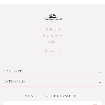
49 Market St
Portsmouth, NH
03801
(603) 436-9188
NAVIGATE
CATEGORIES
SIGN UP FOR THE NEWSLETTER
Email