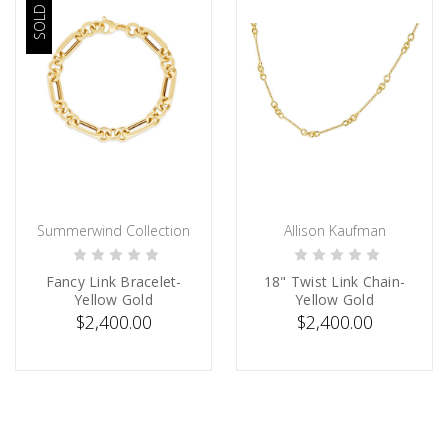
SOLD OUT
Summerwind Collection
Allison Kaufman
SOLD
PRE-ORDER NOW
Fancy Link Bracelet-
18" Twist Link Chain-
Yellow Gold
Yellow Gold
$2,400.00
$2,400.00