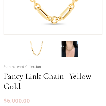
Summerwind Collection
Fancy Link Chain- Yellow
Gold
$6,000.00