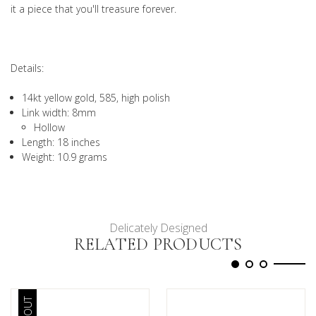
it a piece that you'll treasure forever.
Details:
14kt yellow gold, 585, high polish
Link width: 8mm
Hollow
Length: 18 inches
Weight: 10.9 grams
Delicately Designed
RELATED PRODUCTS