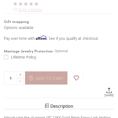
(0)
Write a Review
Gift wrapping:
Options available
Affirm
Pay over time with
. See if you qualify at checkout.
Optional
Montage Jewelry Protection:
LIfetime Policy
Current
Quantity:
INCREASE
Stock:
ADD TO CART
QUANTITY
DECREASE
OF
QUANTITY
FANCY
OF
LINK
FANCY
CHAIN-
SHARE
LINK
YELLOW
CHAIN-
GOLD
YELLOW
Description
GOLD
Introducing the stunning 18" 14KY Gold 8mm Fancy Link Hollow