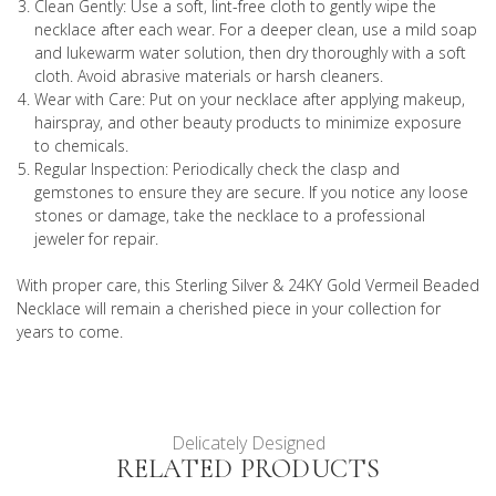
Clean Gently: Use a soft, lint-free cloth to gently wipe the
necklace after each wear. For a deeper clean, use a mild soap
and lukewarm water solution, then dry thoroughly with a soft
cloth. Avoid abrasive materials or harsh cleaners.
Wear with Care: Put on your necklace after applying makeup,
hairspray, and other beauty products to minimize exposure
to chemicals.
Regular Inspection: Periodically check the clasp and
gemstones to ensure they are secure. If you notice any loose
stones or damage, take the necklace to a professional
jeweler for repair.
With proper care, this Sterling Silver & 24KY Gold Vermeil Beaded
Necklace will remain a cherished piece in your collection for
years to come.
Delicately Designed
RELATED PRODUCTS