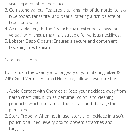
visual appeal of the necklace.
Gemstone Variety: Features a striking mix of dumortierite, sky
blue topaz, tanzanite, and pearls, offering a rich palette of
blues and whites.
Adjustable Length: The 1.5-inch chain extender allows for
versatility in length, making it suitable for various necklines.
Lobster Clasp Closure: Ensures a secure and convenient
fastening mechanism.
Care Instructions:
To maintain the beauty and longevity of your Sterling Silver &
24KY Gold Vermeil Beaded Necklace, follow these care tips:
Avoid Contact with Chemicals: Keep your necklace away from
harsh chemicals, such as perfume, lotion, and cleaning
products, which can tarnish the metals and damage the
gemstones.
Store Properly: When not in use, store the necklace in a soft
pouch or a lined jewelry box to prevent scratches and
tangling.