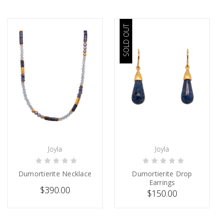
SOLD OUT
Joyla
Joyla
CHOOSE OPTIONS
SOLD
Dumortierite Necklace
Dumortierite Drop
Earrings
$390.00
$150.00