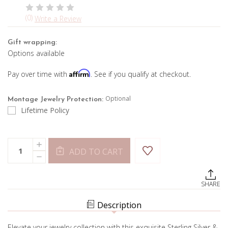
(0)
Write a Review
Gift wrapping:
Options available
Affirm
Pay over time with
. See if you qualify at checkout.
Optional
Montage Jewelry Protection:
Lifetime Policy
Current
Quantity:
INCREASE
Stock:
ADD TO CART
QUANTITY
DECREASE
OF
QUANTITY
DUMORTIERITE
OF
&
DUMORTIERITE
TANZANITE
SHARE
&
NECKLACE
TANZANITE
NECKLACE
Description
Elevate your jewelry collection with this exquisite Sterling Silver &