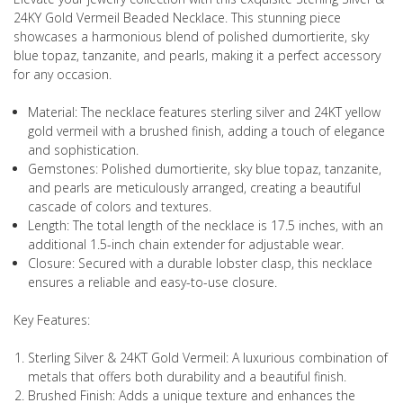
24KY Gold Vermeil Beaded Necklace. This stunning piece
showcases a harmonious blend of polished dumortierite, sky
blue topaz, tanzanite, and pearls, making it a perfect accessory
for any occasion.
Material: The necklace features sterling silver and 24KT yellow
gold vermeil with a brushed finish, adding a touch of elegance
and sophistication.
Gemstones: Polished dumortierite, sky blue topaz, tanzanite,
and pearls are meticulously arranged, creating a beautiful
cascade of colors and textures.
Length: The total length of the necklace is 17.5 inches, with an
additional 1.5-inch chain extender for adjustable wear.
Closure: Secured with a durable lobster clasp, this necklace
ensures a reliable and easy-to-use closure.
Key Features:
Sterling Silver & 24KT Gold Vermeil: A luxurious combination of
metals that offers both durability and a beautiful finish.
Brushed Finish: Adds a unique texture and enhances the