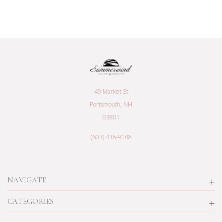
49 Market St
Portsmouth, NH
03801
(603) 436-9188
NAVIGATE
CATEGORIES