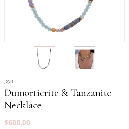
Joyla
Dumortierite & Tanzanite
Necklace
$600.00