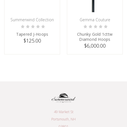
Summerwind Collection
Gemma Couture
ADD TO CART
SOLD
Tapered J-Hoops
Chunky Gold 1cttw
Diamond Hoops
$125.00
$6,000.00
49 Market St
Portsmouth, NH
03801