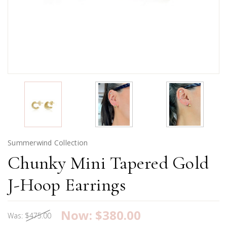
Summerwind Collection
Chunky Mini Tapered Gold
J-Hoop Earrings
Now:
$380.00
Was:
$475.00