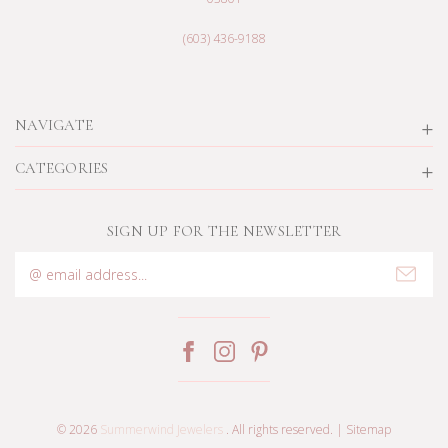
(603) 436-9188
NAVIGATE
CATEGORIES
SIGN UP FOR THE NEWSLETTER
Email
Address
© 2026
Summerwind Jewelers
. All rights reserved. |
Sitemap