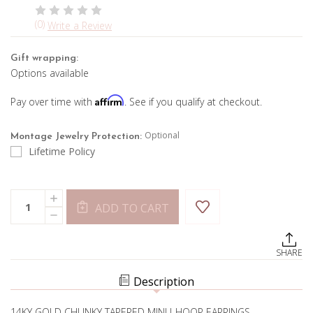
(0)
Write a Review
Gift wrapping:
Options available
Affirm
Pay over time with
. See if you qualify at checkout.
Optional
Montage Jewelry Protection:
Lifetime Policy
Current
Quantity:
INCREASE
Stock:
ADD TO CART
QUANTITY
DECREASE
OF
QUANTITY
CHUNKY
OF
MINI
CHUNKY
TAPERED
SHARE
MINI
GOLD
TAPERED
J-
GOLD
HOOP
Description
J-
EARRINGS
HOOP
EARRINGS
14KY GOLD CHUNKY TAPERED MINI J-HOOP EARRINGS