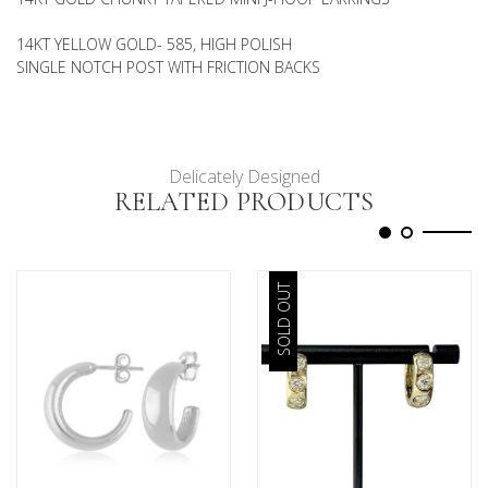
14KT YELLOW GOLD- 585, HIGH POLISH
SINGLE NOTCH POST WITH FRICTION BACKS
Delicately Designed
RELATED PRODUCTS
SOLD OUT