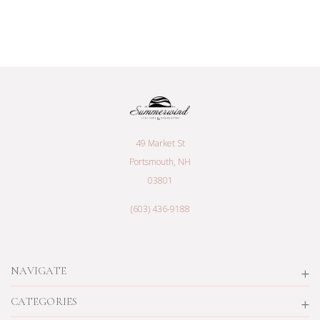
49 Market St
Portsmouth, NH
03801
(603) 436-9188
NAVIGATE
CATEGORIES