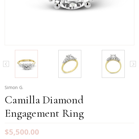
Simon G.
Camilla Diamond
Engagement Ring
$5,500.00