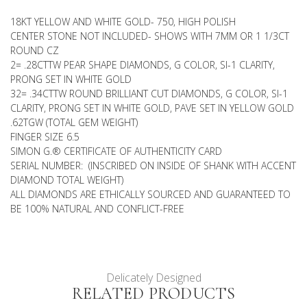
18KT YELLOW AND WHITE GOLD- 750, HIGH POLISH
CENTER STONE NOT INCLUDED- SHOWS WITH 7MM OR 1 1/3CT
ROUND CZ
2= .28CTTW PEAR SHAPE DIAMONDS, G COLOR, SI-1 CLARITY,
PRONG SET IN WHITE GOLD
32= .34CTTW ROUND BRILLIANT CUT DIAMONDS, G COLOR, SI-1
CLARITY, PRONG SET IN WHITE GOLD, PAVE SET IN YELLOW GOLD
.62TGW (TOTAL GEM WEIGHT)
FINGER SIZE 6.5
SIMON G.® CERTIFICATE OF AUTHENTICITY CARD
SERIAL NUMBER: (INSCRIBED ON INSIDE OF SHANK WITH ACCENT
DIAMOND TOTAL WEIGHT)
ALL DIAMONDS ARE ETHICALLY SOURCED AND GUARANTEED TO
BE 100% NATURAL AND CONFLICT-FREE
Delicately Designed
RELATED PRODUCTS