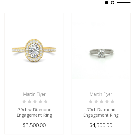
Martin Flyer
Martin Flyer
CHOOSE OPTIONS
CHOOSE OPTIONS
.79cttw Diamond
.70ct Diamond
Engagement Ring
Engagement Ring
$3,500.00
$4,500.00