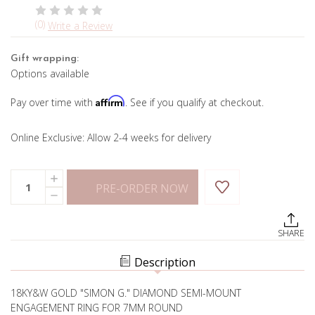
(0)
Write a Review
Gift wrapping:
Options available
Affirm
Pay over time with
. See if you qualify at checkout.
Online Exclusive: Allow 2-4 weeks for delivery
Current
Quantity:
INCREASE
Stock:
PRE-ORDER NOW
QUANTITY
DECREASE
OF
QUANTITY
CAMILLA
OF
DIAMOND
CAMILLA
ENGAGEMENT
SHARE
DIAMOND
RING
ENGAGEMENT
RING
Description
18KY&W GOLD "SIMON G." DIAMOND SEMI-MOUNT
ENGAGEMENT RING FOR 7MM ROUND