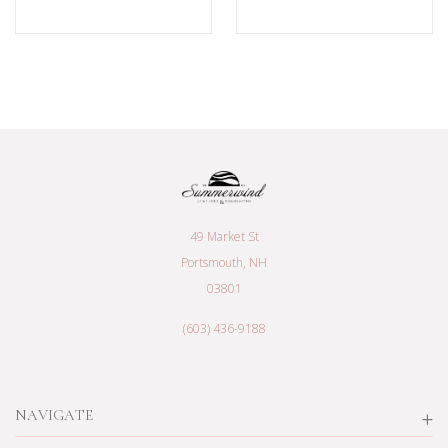
49 Market St
Portsmouth, NH
03801
(603) 436-9188
NAVIGATE