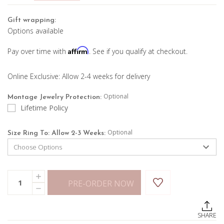
Gift wrapping:
Options available
Affirm
Pay over time with
. See if you qualify at checkout.
Online Exclusive: Allow 2-4 weeks for delivery
Optional
Montage Jewelry Protection:
Lifetime Policy
Optional
Size Ring To: Allow 2-3 Weeks:
Current
Quantity:
INCREASE
Stock:
PRE-ORDER NOW
QUANTITY
DECREASE
OF
QUANTITY
BLUE
OF
TOPAZ
BLUE
CHAIN
SHARE
TOPAZ
RING
CHAIN