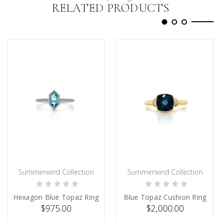
RELATED PRODUCTS
Summerwind Collection
Summerwind Collection
ADD TO CART
PRE-ORDER NOW
Hexagon Blue Topaz Ring
Blue Topaz Cushion Ring
$975.00
$2,000.00