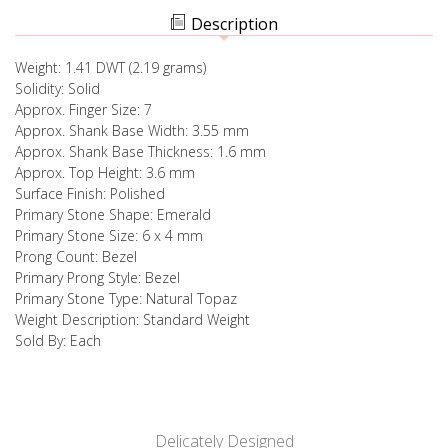
RING
Description
Weight: 1.41 DWT (2.19 grams)
Solidity: Solid
Approx. Finger Size: 7
Approx. Shank Base Width: 3.55 mm
Approx. Shank Base Thickness: 1.6 mm
Approx. Top Height: 3.6 mm
Surface Finish: Polished
Primary Stone Shape: Emerald
Primary Stone Size: 6 x 4 mm
Prong Count: Bezel
Primary Prong Style: Bezel
Primary Stone Type: Natural Topaz
Weight Description: Standard Weight
Sold By: Each
Delicately Designed