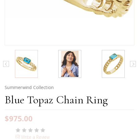
Summerwind Collection
Blue Topaz Chain Ring
$975.00
(0)
Write a Review