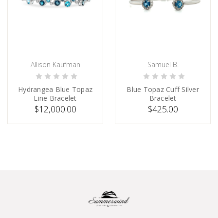
Allison Kaufman
Samuel B.
PRE-ORDER NOW
SOLD
Hydrangea Blue Topaz
Blue Topaz Cuff Silver
Line Bracelet
Bracelet
$12,000.00
$425.00