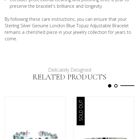
preserve the bracelet's brilliance and longevity.
By following these care instructions, you can ensure that your
Sterling Silver Genuine London Blue Topaz Adjustable Bracelet
remains a cherished piece in your jewelry collection for years to
come.
Delicately Designed
RELATED PRODUCTS
SOLD OUT