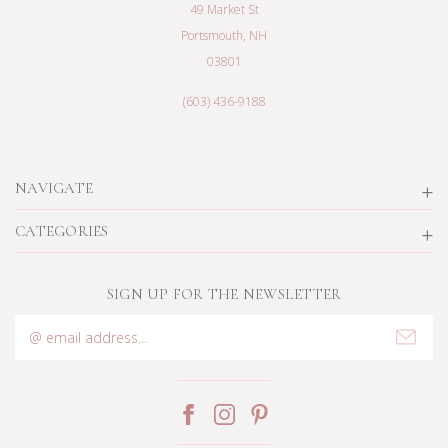
49 Market St
Portsmouth, NH
03801
(603) 436-9188
NAVIGATE
CATEGORIES
SIGN UP FOR THE NEWSLETTER
Email
Address