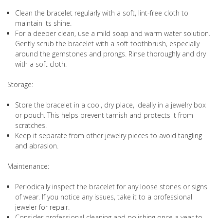
Clean the bracelet regularly with a soft, lint-free cloth to
maintain its shine.
For a deeper clean, use a mild soap and warm water solution.
Gently scrub the bracelet with a soft toothbrush, especially
around the gemstones and prongs. Rinse thoroughly and dry
with a soft cloth.
Storage:
Store the bracelet in a cool, dry place, ideally in a jewelry box
or pouch. This helps prevent tarnish and protects it from
scratches.
Keep it separate from other jewelry pieces to avoid tangling
and abrasion.
Maintenance:
Periodically inspect the bracelet for any loose stones or signs
of wear. If you notice any issues, take it to a professional
jeweler for repair.
Consider professional cleaning and polishing once a year to