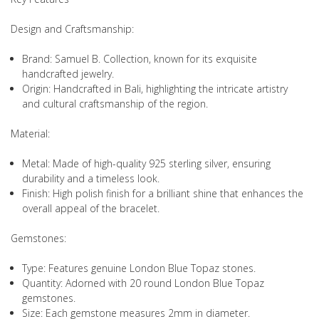
Design and Craftsmanship:
Brand: Samuel B. Collection, known for its exquisite
handcrafted jewelry.
Origin: Handcrafted in Bali, highlighting the intricate artistry
and cultural craftsmanship of the region.
Material:
Metal: Made of high-quality 925 sterling silver, ensuring
durability and a timeless look.
Finish: High polish finish for a brilliant shine that enhances the
overall appeal of the bracelet.
Gemstones:
Type: Features genuine London Blue Topaz stones.
Quantity: Adorned with 20 round London Blue Topaz
gemstones.
Size: Each gemstone measures 2mm in diameter.