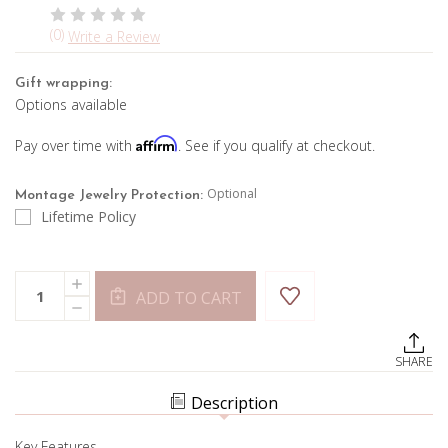
(0)
Write a Review
Gift wrapping:
Options available
Affirm
Pay over time with
. See if you qualify at checkout.
Optional
Montage Jewelry Protection:
Lifetime Policy
Current
Quantity:
INCREASE
Stock:
ADD TO CART
QUANTITY
DECREASE
OF
QUANTITY
BLUE
OF
TOPAZ
BLUE
ADJUSTABLE
SHARE
TOPAZ
BRACELET
ADJUSTABLE
BRACELET
Description
Key Features