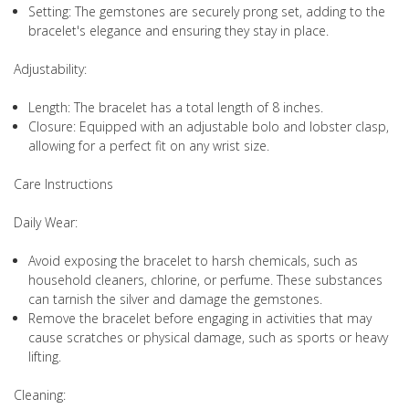
Setting: The gemstones are securely prong set, adding to the
bracelet's elegance and ensuring they stay in place.
Adjustability:
Length: The bracelet has a total length of 8 inches.
Closure: Equipped with an adjustable bolo and lobster clasp,
allowing for a perfect fit on any wrist size.
Care Instructions
Daily Wear:
Avoid exposing the bracelet to harsh chemicals, such as
household cleaners, chlorine, or perfume. These substances
can tarnish the silver and damage the gemstones.
Remove the bracelet before engaging in activities that may
cause scratches or physical damage, such as sports or heavy
lifting.
Cleaning: