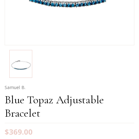
Samuel B.
Blue Topaz Adjustable
Bracelet
$369.00