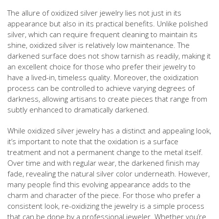
The allure of oxidized silver jewelry lies not just in its
appearance but also in its practical benefits. Unlike polished
silver, which can require frequent cleaning to maintain its
shine, oxidized silver is relatively low maintenance. The
darkened surface does not show tarnish as readily, making it
an excellent choice for those who prefer their jewelry to
have a lived-in, timeless quality. Moreover, the oxidization
process can be controlled to achieve varying degrees of
darkness, allowing artisans to create pieces that range from
subtly enhanced to dramatically darkened.
While oxidized silver jewelry has a distinct and appealing look,
it’s important to note that the oxidation is a surface
treatment and not a permanent change to the metal itself.
Over time and with regular wear, the darkened finish may
fade, revealing the natural silver color underneath. However,
many people find this evolving appearance adds to the
charm and character of the piece. For those who prefer a
consistent look, re-oxidizing the jewelry is a simple process
that can be done by a professional jeweler. Whether you’re