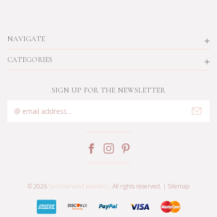
NAVIGATE
CATEGORIES
SIGN UP FOR THE NEWSLETTER
Email
Address
© 2026
Summerwind Jewelers
. All rights reserved. |
Sitemap