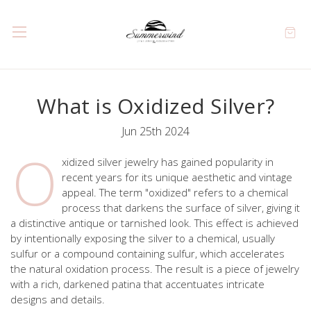
What is Oxidized Silver?
Jun 25th 2024
O
xidized silver jewelry has gained popularity in
recent years for its unique aesthetic and vintage
appeal. The term "oxidized" refers to a chemical
process that darkens the surface of silver, giving it
a distinctive antique or tarnished look. This effect is achieved
by intentionally exposing the silver to a chemical, usually
sulfur or a compound containing sulfur, which accelerates
the natural oxidation process. The result is a piece of jewelry
with a rich, darkened patina that accentuates intricate
designs and details.