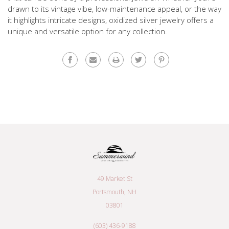
drawn to its vintage vibe, low-maintenance appeal, or the way
it highlights intricate designs, oxidized silver jewelry offers a
unique and versatile option for any collection.
49 Market St
Portsmouth, NH
03801
(603) 436-9188