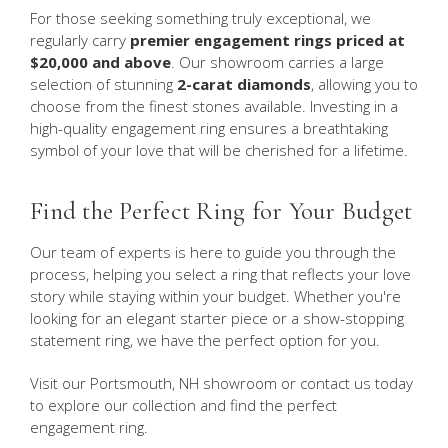
For those seeking something truly exceptional, we
regularly carry
premier engagement rings priced at
$20,000 and above
. Our showroom carries a large
selection of stunning
2-carat diamonds
, allowing you to
choose from the finest stones available. Investing in a
high-quality engagement ring ensures a breathtaking
symbol of your love that will be cherished for a lifetime.
Find the Perfect Ring for Your Budget
Our team of experts is here to guide you through the
process, helping you select a ring that reflects your love
story while staying within your budget. Whether you're
looking for an elegant starter piece or a show-stopping
statement ring, we have the perfect option for you.
Visit our Portsmouth, NH showroom or contact us today
to explore our collection and find the perfect
engagement ring.