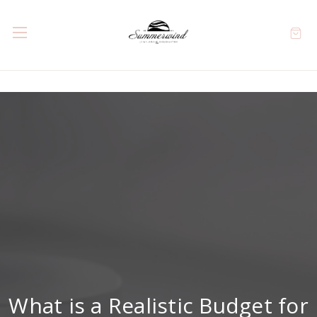
What is a Realistic Budget for