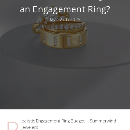
an Engagement Ring?
Mar 27th 2025
R
ealistic Engagement Ring Budget | Summerwind
Jewelers