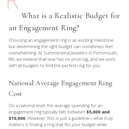
What is a Realistic Budget for
an Engagement Ring?
Choosing an engagement ring is an exciting milestone,
but determining the right budget can sometimes feel
overwhelming. At Summerwind Jewelers in Portsmouth,
NH, we believe that love has no price tag, and we work
with all budgets to find the perfect ring for you.
National Average Engagement Ring
Cost
On a national level, the average spending for an
engagement ring typically falls between
$5,000 and
$10,000
. However, this is just a guideline—what truly
matters is finding a ring that fits your budget while