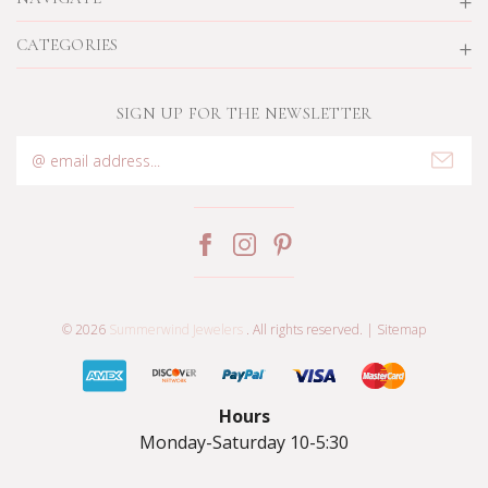
CATEGORIES
SIGN UP FOR THE NEWSLETTER
Email
Address
© 2026
Summerwind Jewelers
. All rights reserved. |
Sitemap
Hours
Monday-Saturday 10-5:30