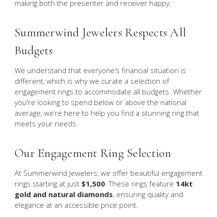
making both the presenter and receiver happy.
Summerwind Jewelers Respects All
Budgets
We understand that everyone’s financial situation is
different, which is why we curate a selection of
engagement rings to accommodate all budgets. Whether
you're looking to spend below or above the national
average, we’re here to help you find a stunning ring that
meets your needs.
Our Engagement Ring Selection
At Summerwind Jewelers, we offer beautiful engagement
rings starting at just
$1,500
. These rings feature
14kt
gold and natural diamonds
, ensuring quality and
elegance at an accessible price point.