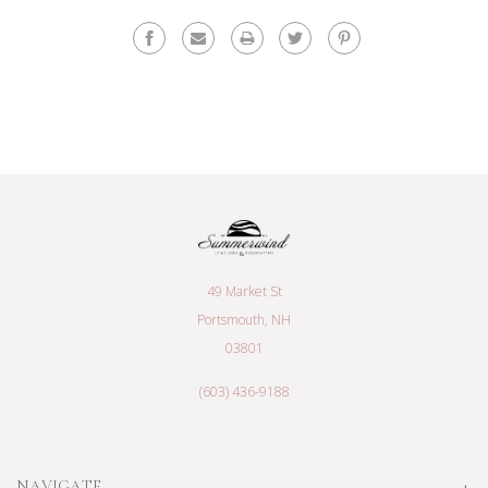
49 Market St
Portsmouth, NH
03801
(603) 436-9188
NAVIGATE