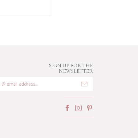
SIGN UP FOR THE
NEWSLETTER
mail
ddress