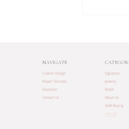
NAVIGATE
CATEGOR
Custom Design
Signature
Repair Services
Jewelry
Education
Bridal
Contact Us
About Us
Gold Buying
View All