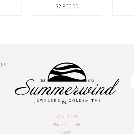
$2,800.00
IES
E
A
49 Market St
Portsmouth, NH
03801