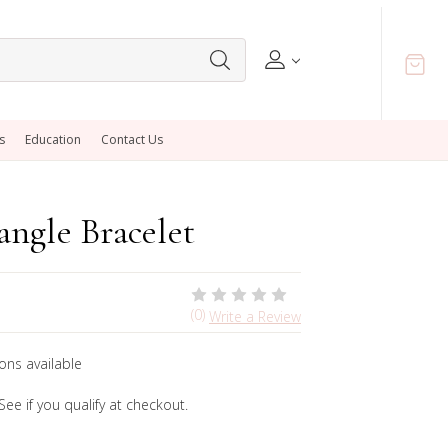
s
Education
Contact Us
ngle Bracelet
(0)
Write a Review
ons available
 See if you qualify at checkout.