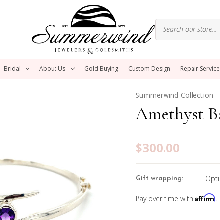
Bridal
About Us
Gold Buying
Custom Design
Repair Service
Summerwind Collection
Amethyst Ba
$300.00
Opti
Gift wrapping:
Affirm
Pay over time with
.