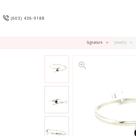
(603) 436-9188
Signature
Jewelry