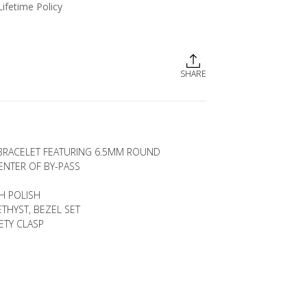
Lifetime Policy
SHARE
 BRACELET FEATURING 6.5MM ROUND
ENTER OF BY-PASS
GH POLISH
THYST, BEZEL SET
ETY CLASP