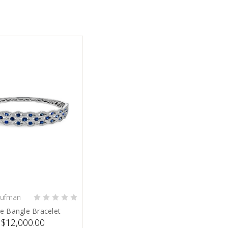
aufman
PRE-ORDER NOW
e Bangle Bracelet
$12,000.00