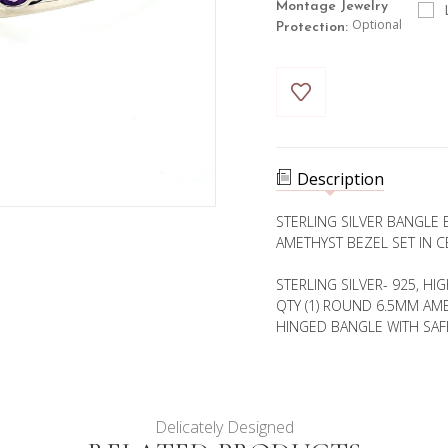
Montage Jewelry
Optional
Protection:
Current
Stock:
Description
STERLING SILVER BANGLE
AMETHYST BEZEL SET IN C
STERLING SILVER- 925, HI
QTY (1) ROUND 6.5MM AME
HINGED BANGLE WITH SAF
Delicately Designed