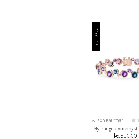
SOLD OUT
Allison Kaufman
SOLD
Hydrangea Amethyst 
$6,500.00