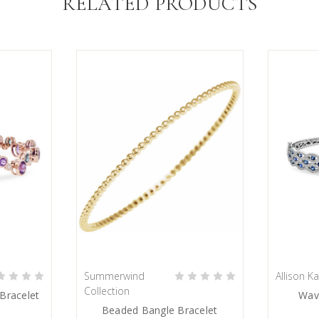
RELATED PRODUCTS
Summerwind
Allison K
PRE-ORDER NOW
Collection
Bracelet
Wav
Beaded Bangle Bracelet