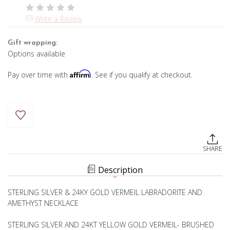
(0)
Write a Review
Gift wrapping:
Options available
Affirm
Pay over time with
. See if you qualify at checkout.
Current
Stock:
SHARE
Description
STERLING SILVER & 24KY GOLD VERMEIL LABRADORITE AND
AMETHYST NECKLACE
STERLING SILVER AND 24KT YELLOW GOLD VERMEIL- BRUSHED