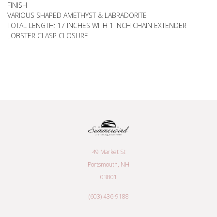
FINISH
VARIOUS SHAPED AMETHYST & LABRADORITE
TOTAL LENGTH: 17 INCHES WITH 1 INCH CHAIN EXTENDER
LOBSTER CLASP CLOSURE
49 Market St
Portsmouth, NH
03801
(603) 436-9188