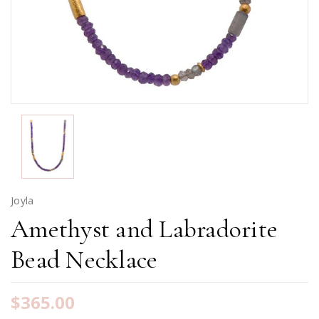
Joyla
Amethyst and Labradorite
Bead Necklace
$365.00