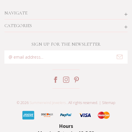
NAVIGATE
CATEGORIES
SIGN UP FOR THE NEWSLETTER
Email
Address
© 2026
Summerwind Jewelers
. All rights reserved. |
Sitemap
Hours