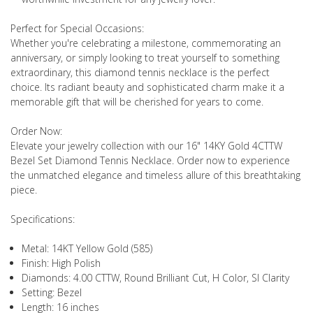
Perfect for Special Occasions:
Whether you're celebrating a milestone, commemorating an
anniversary, or simply looking to treat yourself to something
extraordinary, this diamond tennis necklace is the perfect
choice. Its radiant beauty and sophisticated charm make it a
memorable gift that will be cherished for years to come.
Order Now:
Elevate your jewelry collection with our 16" 14KY Gold 4CTTW
Bezel Set Diamond Tennis Necklace. Order now to experience
the unmatched elegance and timeless allure of this breathtaking
piece.
Specifications:
Metal: 14KT Yellow Gold (585)
Finish: High Polish
Diamonds: 4.00 CTTW, Round Brilliant Cut, H Color, SI Clarity
Setting: Bezel
Length: 16 inches