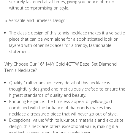
securely fastened at all times, giving you peace of mind
without compromising on style.
6. Versatile and Timeless Design:
The classic design of this tennis necklace makes it a versatile
piece that can be worn alone for a sophisticated look or
layered with other necklaces for a trendy, fashionable
statement.
Why Choose Our 16" 14KY Gold 4CTTW Bezel Set Diamond
Tennis Necklace?
Quality Craftsmanship: Every detail of this necklace is
thoughtfully designed and meticulously crafted to ensure the
highest standards of quality and beauty.
Enduring Elegance: The timeless appeal of yellow gold
combined with the brilliance of diamonds makes this
necklace a treasured piece that will never go out of style.
Exceptional Value: With its luxurious materials and exquisite
design, this necklace offers exceptional value, making it a
worthwhile investment for any jewelry lover.