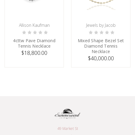
Allison Kaufman
Jewels by Jacob
ADD TO CART
PRE-ORDER NOW
4cttw Pave Diamond
Mixed Shape Bezel Set
Tennis Necklace
Diamond Tennis
Necklace
$18,800.00
$40,000.00
49 Market St