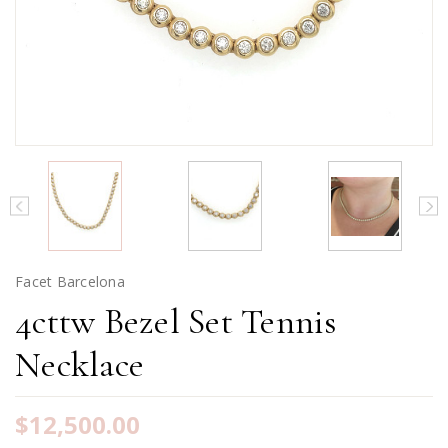
Facet Barcelona
4cttw Bezel Set Tennis
Necklace
$12,500.00