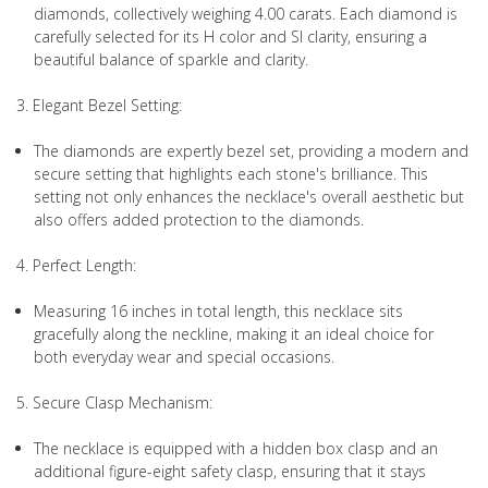
diamonds, collectively weighing 4.00 carats. Each diamond is
carefully selected for its H color and SI clarity, ensuring a
beautiful balance of sparkle and clarity.
3. Elegant Bezel Setting:
The diamonds are expertly bezel set, providing a modern and
secure setting that highlights each stone's brilliance. This
setting not only enhances the necklace's overall aesthetic but
also offers added protection to the diamonds.
4. Perfect Length:
Measuring 16 inches in total length, this necklace sits
gracefully along the neckline, making it an ideal choice for
both everyday wear and special occasions.
5. Secure Clasp Mechanism:
The necklace is equipped with a hidden box clasp and an
additional figure-eight safety clasp, ensuring that it stays