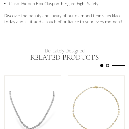
Clasp: Hidden Box Clasp with Figure-Eight Safety
Discover the beauty and luxury of our diamond tennis necklace
today and let it add a touch of brilliance to your every moment!
Delicately Designed
RELATED PRODUCTS