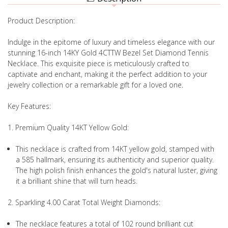
Product Description:
Indulge in the epitome of luxury and timeless elegance with our
stunning 16-inch 14KY Gold 4CTTW Bezel Set Diamond Tennis
Necklace. This exquisite piece is meticulously crafted to
captivate and enchant, making it the perfect addition to your
jewelry collection or a remarkable gift for a loved one.
Key Features:
1. Premium Quality 14KT Yellow Gold:
This necklace is crafted from 14KT yellow gold, stamped with
a 585 hallmark, ensuring its authenticity and superior quality.
The high polish finish enhances the gold's natural luster, giving
it a brilliant shine that will turn heads.
2. Sparkling 4.00 Carat Total Weight Diamonds:
The necklace features a total of 102 round brilliant cut