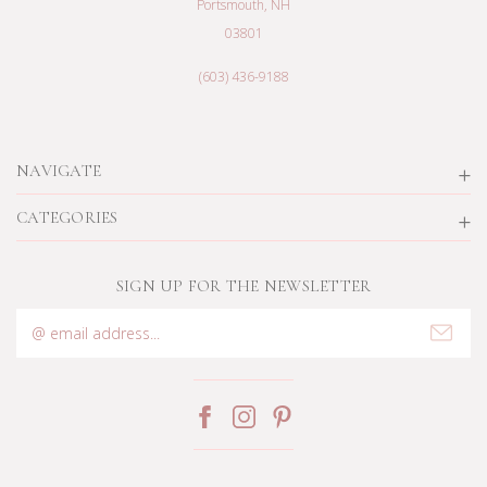
Portsmouth, NH
03801
(603) 436-9188
NAVIGATE
CATEGORIES
SIGN UP FOR THE NEWSLETTER
Email
Address