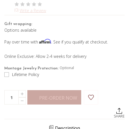
(0)
Write a Review
Gift wrapping:
Options available
Affirm
Pay over time with
. See if you qualify at checkout.
Online Exclusive: Allow 2-4 weeks for delivery
Optional
Montage Jewelry Protection:
Lifetime Policy
Current
Quantity:
INCREASE
Stock:
PRE-ORDER NOW
QUANTITY
DECREASE
OF
QUANTITY
4CTTW
OF
BEZEL
4CTTW
SET
SHARE
BEZEL
TENNIS
SET
NECKLACE
TENNIS
Description
NECKLACE