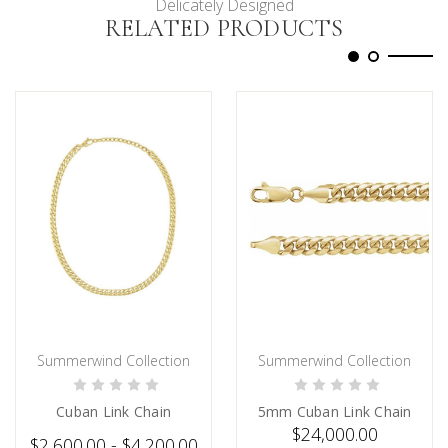
Delicately Designed
RELATED PRODUCTS
Summerwind Collection
Summerwind Collection
CHOOSE OPTIONS
PRE-ORDER NOW
Cuban Link Chain
5mm Cuban Link Chain
$24,000.00
$2,600.00 - $4,200.00