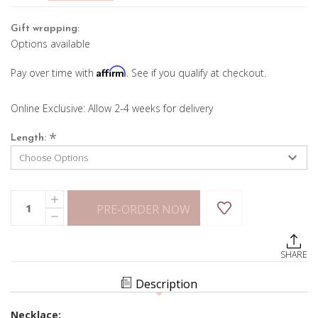
Gift wrapping:
Options available
Affirm
Pay over time with
. See if you qualify at checkout.
Online Exclusive: Allow 2-4 weeks for delivery
*
Length:
Current
Quantity:
INCREASE
Stock:
PRE-ORDER NOW
QUANTITY
DECREASE
OF
QUANTITY
4.35MM
OF
CUBAN
4.35MM
LINK
SHARE
CUBAN
CHAIN
LINK
CHAIN
Description
Necklace: