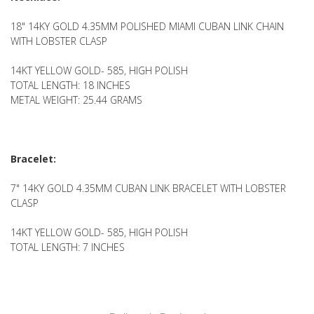
18" 14KY GOLD 4.35MM POLISHED MIAMI CUBAN LINK CHAIN
WITH LOBSTER CLASP
14KT YELLOW GOLD- 585, HIGH POLISH
TOTAL LENGTH: 18 INCHES
METAL WEIGHT: 25.44 GRAMS
Bracelet:
7" 14KY GOLD 4.35MM CUBAN LINK BRACELET WITH LOBSTER
CLASP
14KT YELLOW GOLD- 585, HIGH POLISH
TOTAL LENGTH: 7 INCHES