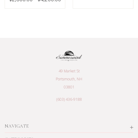
49 Market St
Portsmouth, NH
03801
(603) 436-9188
NAVIGATE