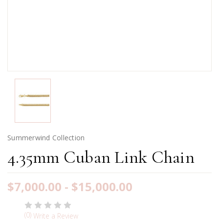
Summerwind Collection
4.35mm Cuban Link Chain
$7,000.00 - $15,000.00
(0)
Write a Review