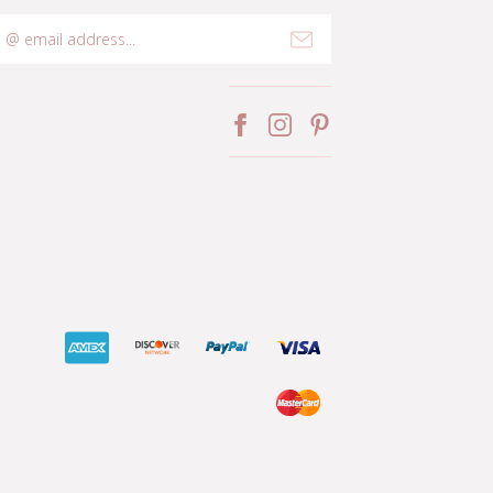
mail
ddress