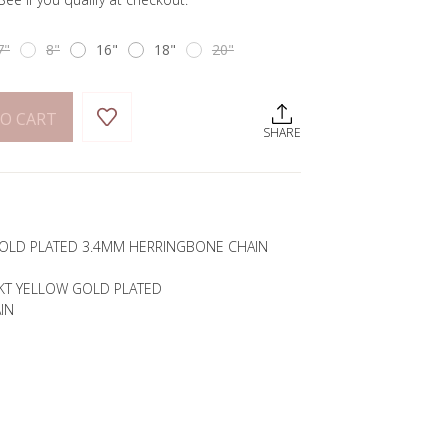
7"
8"
16"
18"
20"
O CART
SHARE
 GOLD PLATED 3.4MM HERRINGBONE CHAIN
4KT YELLOW GOLD PLATED
IN