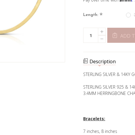
*
Length:
Current
INCREASE
Quantity:
Stock:
QUANTITY
ADD T
DECREASE
OF
QUANTITY
3.4MM
OF
HERRINGBONE
3.4MM
CHAIN-
HERRINGBONE
GOLD
CHAIN-
PLATED
Description
GOLD
PLATED
STERLING SILVER & 14KY
STERLING SILVER 925 & 1
3.4MM HERRINGBONE CHA
Bracelets:
7 inches, 8 inches