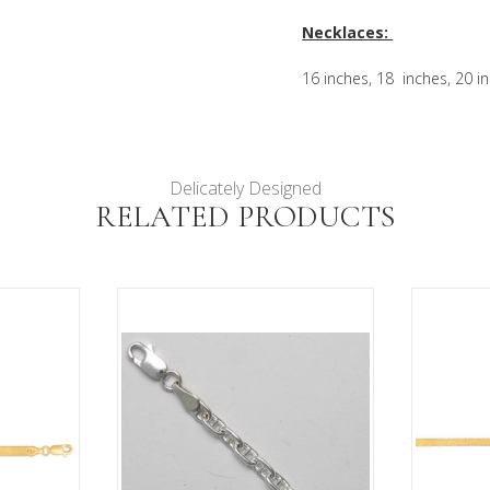
Necklaces:
16 inches, 18 inches, 20 i
Delicately Designed
RELATED PRODUCTS