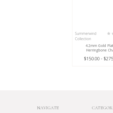
Summerwind
CHOOSE OPT
Collection
4.2mm Gold Pla
Herringbone Ch
$150.00 - $27
NAVIGATE
CATEGOR