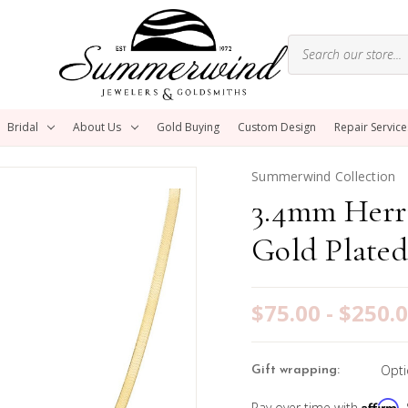
Bridal
About Us
Gold Buying
Custom Design
Repair Service
Summerwind Collection
3.4mm Herr
Gold Plated
$75.00 - $250.
Opti
Gift wrapping:
Affirm
Pay over time with
.