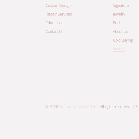
Custom Design
Signature
Repair Services
Jewelry
Education
Bridal
Contact Us
About Us
Gold Buying
View All
© 2026
Summerwind Jewelers
. All rights reserved. |
S