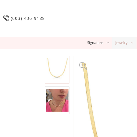
(603) 436-9188
Signature
Jewelry