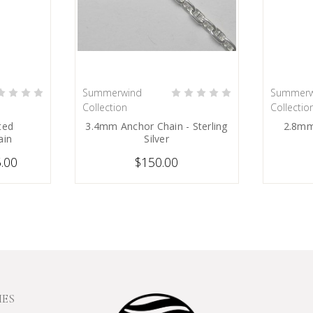
Summerwind
Summerw
IONS
PRE-ORDER NOW
Collection
Collectio
ted
3.4mm Anchor Chain - Sterling
2.8mm
ain
Silver
5.00
$150.00
IES