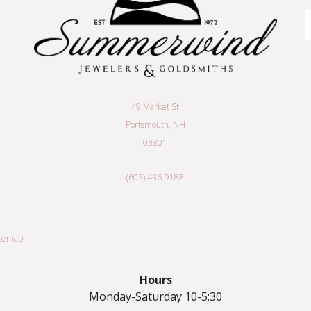
E
A
49 Market St
Portsmouth, NH
03801
(603) 436-9188
itemap
Hours
Monday-Saturday 10-5:30