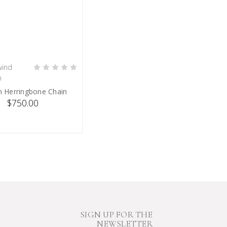
ind
PRE-ORDER NOW
n
 Herringbone Chain
$750.00
SIGN UP FOR THE
NEWSLETTER