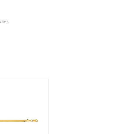
nches