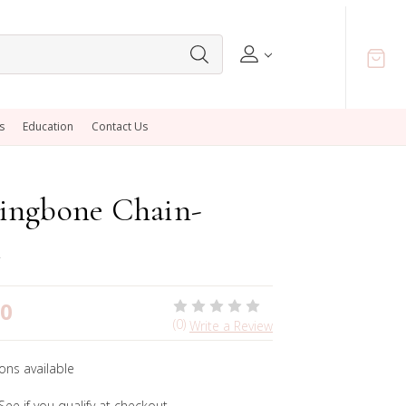
s
Education
Contact Us
ingbone Chain-
00
(0)
Write a Review
ons available
 See if you qualify at checkout.