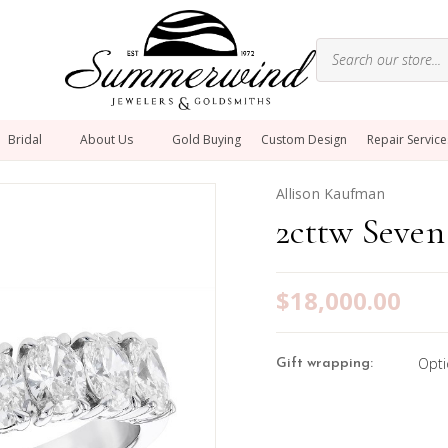
Bridal
About Us
Gold Buying
Custom Design
Repair Service
Allison Kaufman
2cttw Seven
$18,000.00
Opti
Gift wrapping: