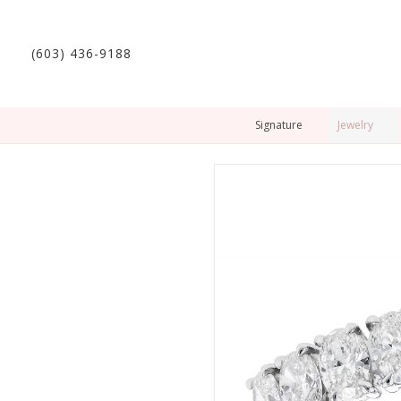
(603) 436-9188
Signature
Jewelry