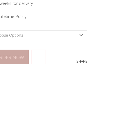
 weeks for delivery
Lifetime Policy
ORDER NOW
SHARE