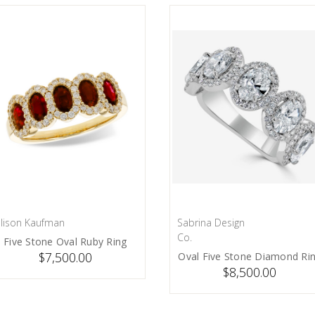
llison Kaufman
Sabrina Design
PRE-ORDER NOW
PRE-ORDER NOW
Co.
Five Stone Oval Ruby Ring
$7,500.00
Oval Five Stone Diamond Ri
$8,500.00