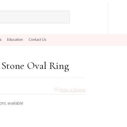
s
Education
Contact Us
 Stone Oval Ring
(0)
Write a Review
ons available