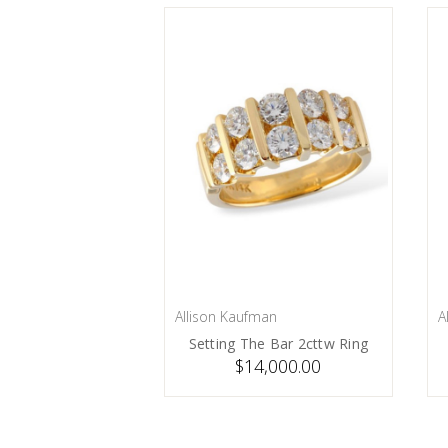
Allison Kaufman
A
PRE-ORDER NOW
Setting The Bar 2cttw Ring
$14,000.00