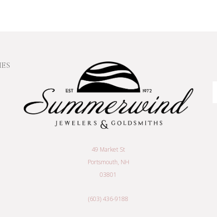
IES
E
A
49 Market St
Portsmouth, NH
03801
(603) 436-9188