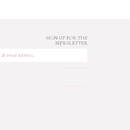
SIGN UP FOR THE
NEWSLETTER
mail
ddress