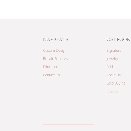
NAVIGATE
CATEGOR
Custom Design
Signature
Repair Services
Jewelry
Education
Bridal
Contact Us
About Us
Gold Buying
View All