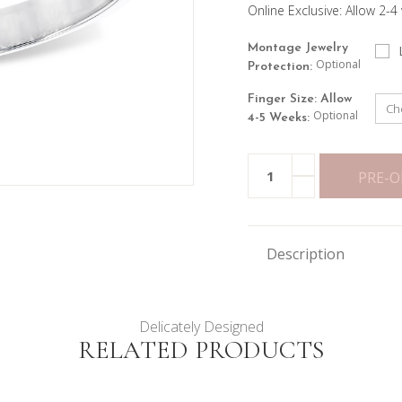
Online Exclusive: Allow 2-4
Montage Jewelry
Optional
Protection:
Finger Size: Allow
Optional
4-5 Weeks:
Current
INCREASE
Quantity:
Stock:
QUANTITY
PRE-
DECREASE
OF
QUANTITY
2CTTW
OF
SEVEN
2CTTW
STONE
SEVEN
OVAL
STONE
RING
Description
OVAL
RING
Delicately Designed
RELATED PRODUCTS