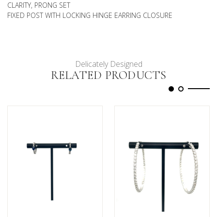
CLARITY, PRONG SET
FIXED POST WITH LOCKING HINGE EARRING CLOSURE
Delicately Designed
RELATED PRODUCTS