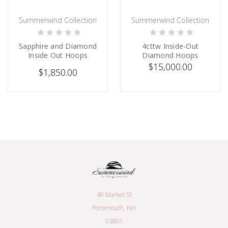
Summerwind Collection
Summerwind Collection
CHOOSE OPTIONS
PRE-ORDER NOW
Sapphire and Diamond
4cttw Inside-Out
Inside Out Hoops
Diamond Hoops
$15,000.00
$1,850.00
49 Market St
Portsmouth, NH
03801