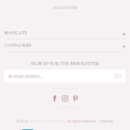
(603) 436-9188
NAVIGATE
CATEGORIES
SIGN UP FOR THE NEWSLETTER
Email
Address
© 2026
Summerwind Jewelers
. All rights reserved. |
Sitemap