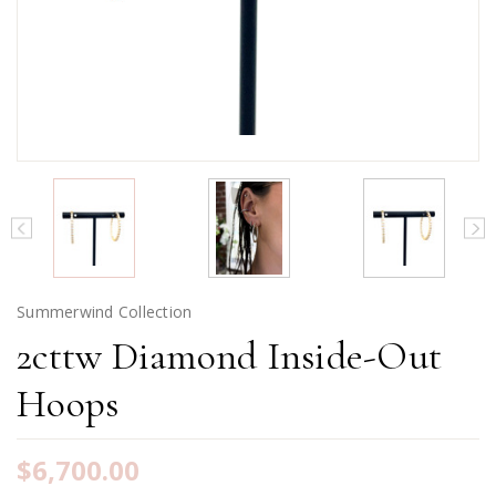
Summerwind Collection
2cttw Diamond Inside-Out
Hoops
$6,700.00