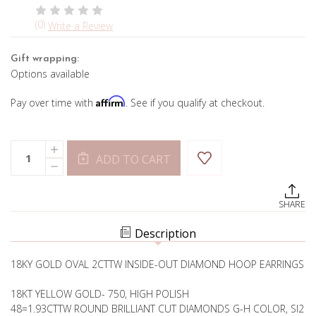
(0)
Write a Review
Gift wrapping:
Options available
Affirm
Pay over time with
. See if you qualify at checkout.
Current
Quantity:
INCREASE
Stock:
ADD TO CART
QUANTITY
DECREASE
OF
QUANTITY
2CTTW
OF
DIAMOND
2CTTW
INSIDE-
SHARE
DIAMOND
OUT
INSIDE-
HOOPS
OUT
Description
HOOPS
18KY GOLD OVAL 2CTTW INSIDE-OUT DIAMOND HOOP EARRINGS
18KT YELLOW GOLD- 750, HIGH POLISH
48=1.93CTTW ROUND BRILLIANT CUT DIAMONDS G-H COLOR, SI2