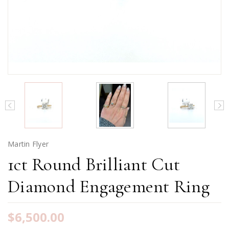
Martin Flyer
1ct Round Brilliant Cut
Diamond Engagement Ring
$6,500.00