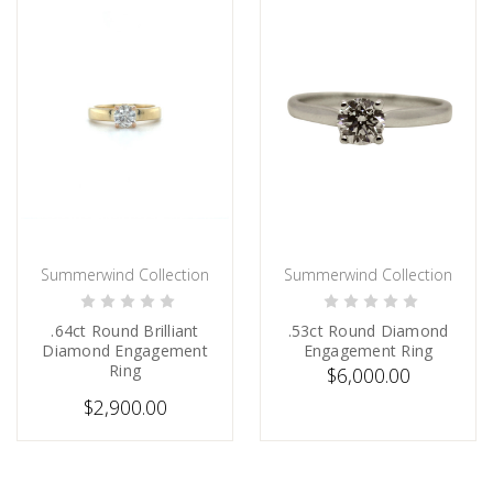
Summerwind Collection
Summerwind Collection
CHOOSE OPTIONS
ADD TO CART
.64ct Round Brilliant
.53ct Round Diamond
Diamond Engagement
Engagement Ring
Ring
$6,000.00
$2,900.00