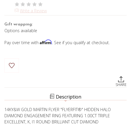
(0)
Write a Review
Gift wrapping:
Options available
Affirm
Pay over time with
. See if you qualify at checkout.
Current
Stock:
SHARE
Description
14KY&W GOLD MARTIN FLYER "FLYERFIT®" HIDDEN HALO
DIAMOND ENGAGEMENT RING FEATURING 1.00CT TRIPLE
EXCELLENT, K, I1 ROUND BRILLIANT CUT DIAMOND