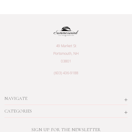
49 Market St
Portsmouth, NH
03801
(603) 436-9188
NAVIGATE
CATEGORIES
SIGN UP FOR THE NEWSLETTER