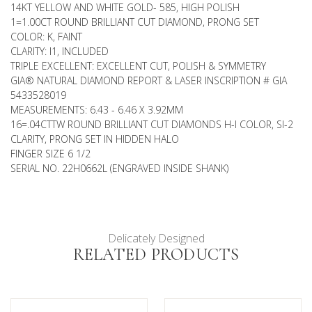
14KT YELLOW AND WHITE GOLD- 585, HIGH POLISH
1=1.00CT ROUND BRILLIANT CUT DIAMOND, PRONG SET
COLOR: K, FAINT
CLARITY: I1, INCLUDED
TRIPLE EXCELLENT: EXCELLENT CUT, POLISH & SYMMETRY
GIA® NATURAL DIAMOND REPORT & LASER INSCRIPTION # GIA
5433528019
MEASUREMENTS: 6.43 - 6.46 X 3.92MM
16=.04CTTW ROUND BRILLIANT CUT DIAMONDS H-I COLOR, SI-2
CLARITY, PRONG SET IN HIDDEN HALO
FINGER SIZE 6 1/2
SERIAL NO. 22H0662L (ENGRAVED INSIDE SHANK)
Delicately Designed
RELATED PRODUCTS