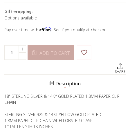
Gift wrapping:
Options available
Affirm
Pay over time with
. See if you qualify at checkout.
Current
Quantity:
INCREASE
Stock:
ADD TO CART
QUANTITY
DECREASE
OF
QUANTITY
1.8MM
OF
PAPER
1.8MM
CLIP
SHARE
PAPER
CHAIN
CLIP
CHAIN
Description
18" STERLING SILVER & 14KY GOLD PLATED 1.8MM PAPER CLIP
CHAIN
STERLING SILVER 925 & 14KT YELLOW GOLD PLATED
1.8MM PAPER CLIP CHAIN WITH LOBSTER CLASP
TOTAL LENGTH:18 INCHES