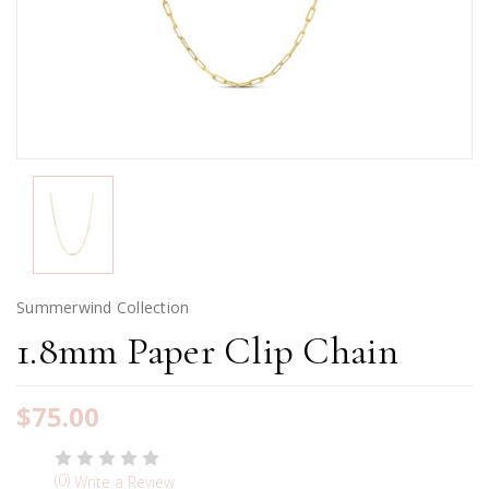
Summerwind Collection
1.8mm Paper Clip Chain
$75.00
(0)
Write a Review