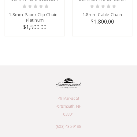
ADD TO CART
SOLD
1.8mm Paper Clip Chain -
1.8mm Cable Chain
Platinum
$1,800.00
$1,500.00
49 Market St
Portsmouth, NH
03801
(603) 436-9188