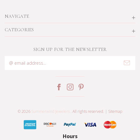
NAVIGATE
CATEGORIES
SIGN UP FOR THE NEWSLETTER
Email
Address
© 2026
Summerwind Jewelers
. All rights reserved. |
Sitemap
Hours