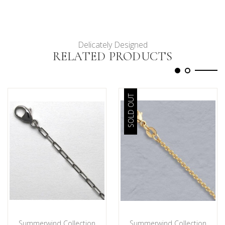
Delicately Designed
RELATED PRODUCTS
SOLD OUT
Summerwind Collection
Summerwind Collection