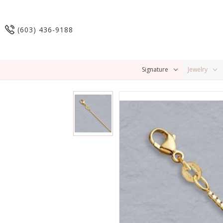
(603) 436-9188
Signature
Jewelry