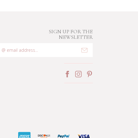
SIGN UP FOR THE
NEWSLETTER
mail
ddress