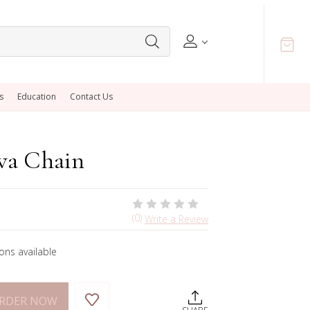
s
Education
Contact Us
va Chain
(0)
Write a Review
ons available
ORDER NOW