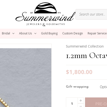
Bridal
About Us
Gold Buying
Custom Design
Repair Service
Summerwind Collection
1.2mm Octa
$1,800.00
Opti
Gift wrapping:
Current
INCREASE
Quantity:
Stock:
QUANTITY
PRE-
DECREASE
OF