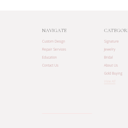
NAVIGATE
CATEGOR
Custom Design
Signature
Repair Services
Jewelry
Education
Bridal
Contact Us
About Us
Gold Buying
View All