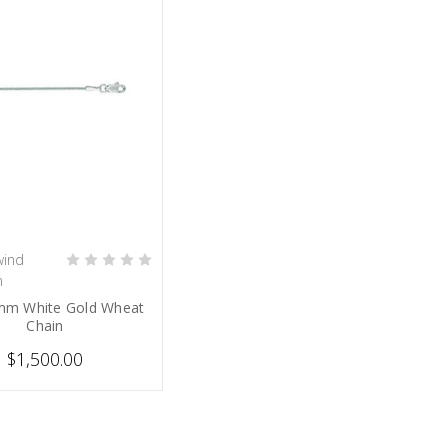
ind
PRE-ORDER NOW
n
mm White Gold Wheat
Chain
$1,500.00