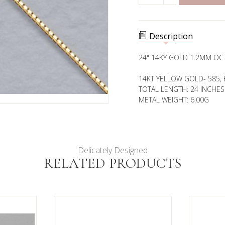
QUANTITY
1.2MM
OF
OCTAVA
1.2MM
CHAIN
OCTAVA
CHAIN
Description
24" 14KY GOLD 1.2MM OC
14KT YELLOW GOLD- 585, 
TOTAL LENGTH: 24 INCHES
METAL WEIGHT: 6.00G
Delicately Designed
RELATED PRODUCTS