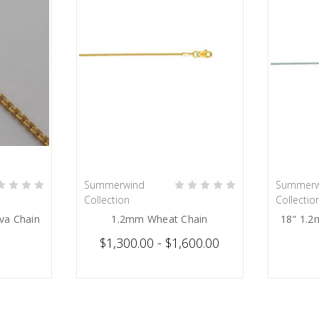
Summerwind
Summerw
ART
CHOOSE OPTIONS
Collection
Collectio
va Chain
1.2mm Wheat Chain
18" 1.2
$1,300.00 - $1,600.00