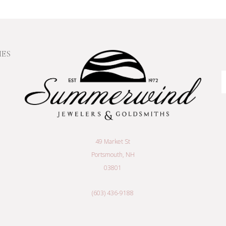
IES
E
A
49 Market St
Portsmouth, NH
03801
(603) 436-9188