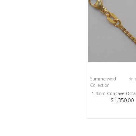
Summerwind
ADD TO C
Collection
1.4mm Concave Octa
$1,350.00