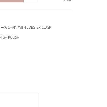
SHARE
TAVA CHAIN WITH LOBSTER CLASP
HIGH POLISH