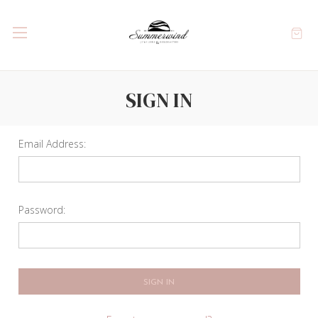
SIGN IN
Email Address:
Password: