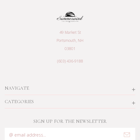
49 Market St
Portsmouth, NH
03801
(603) 436-9188
NAVIGATE
CATEGORIES
SIGN UP FOR THE NEWSLETTER
Email
Address