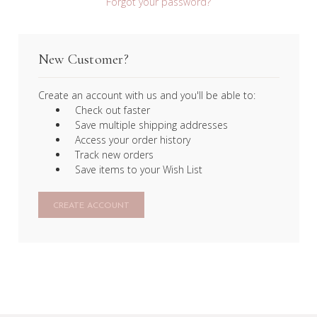
Forgot your password?
New Customer?
Create an account with us and you'll be able to:
Check out faster
Save multiple shipping addresses
Access your order history
Track new orders
Save items to your Wish List
CREATE ACCOUNT