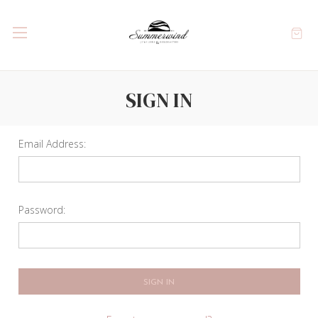
SIGN IN
Email Address:
Password: