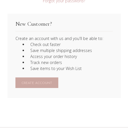
Forgot your password?
New Customer?
Create an account with us and you'll be able to:
Check out faster
Save multiple shipping addresses
Access your order history
Track new orders
Save items to your Wish List
CREATE ACCOUNT