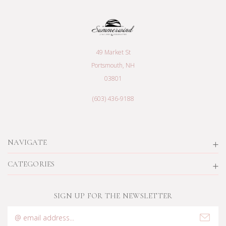
49 Market St
Portsmouth, NH
03801
(603) 436-9188
NAVIGATE
CATEGORIES
SIGN UP FOR THE NEWSLETTER
Email
Address