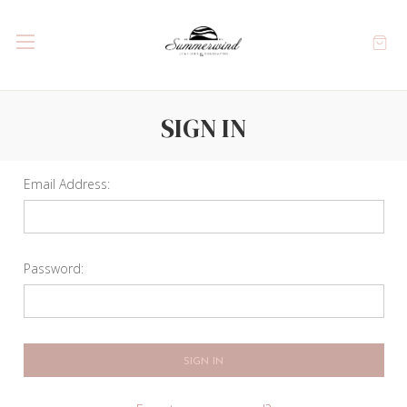
SIGN IN
Email Address:
Password: