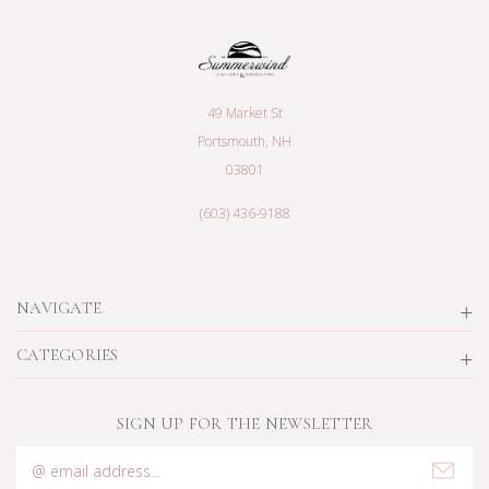
49 Market St
Portsmouth, NH
03801
(603) 436-9188
NAVIGATE
CATEGORIES
SIGN UP FOR THE NEWSLETTER
Email
Address