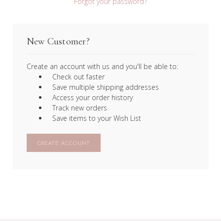
Forgot your password?
New Customer?
Create an account with us and you'll be able to:
Check out faster
Save multiple shipping addresses
Access your order history
Track new orders
Save items to your Wish List
CREATE ACCOUNT