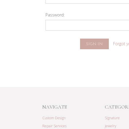
Password:
Forgot 
NAVIGATE
CATEGOR
Custom Design
Signature
Repair Services
Jewelry