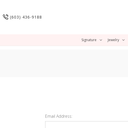
(603) 436-9188
Signature
Jewelry
Email Address: