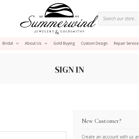
Bridal
About Us
Gold Buying
Custom Design
Repair Service
SIGN IN
New Customer?
Create an account with us and