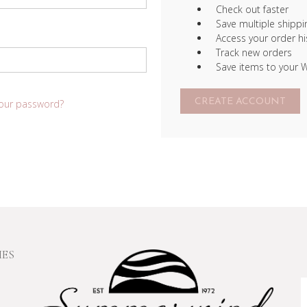
Check out faster
Save multiple shipp
Access your order hi
Track new orders
Save items to your W
CREATE ACCOUNT
your password?
IES
E
A