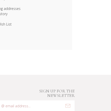
ing addresses
story
ish List
SIGN UP FOR THE
NEWSLETTER
mail
ddress