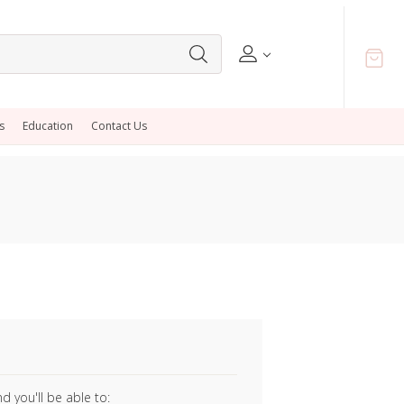
s
Education
Contact Us
 you'll be able to: